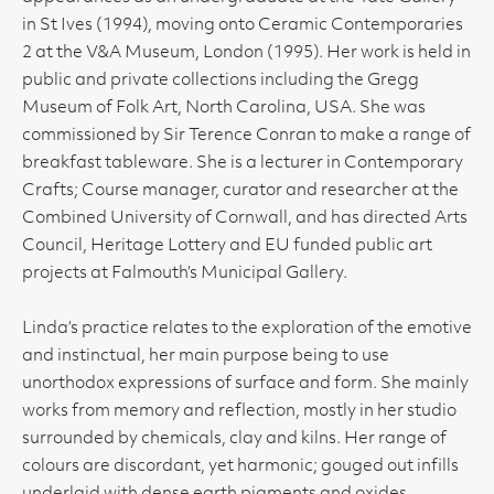
in St Ives (1994), moving onto Ceramic Contemporaries
2 at the V&A Museum, London (1995). Her work is held in
public and private collections including the Gregg
Museum of Folk Art, North Carolina, USA. She was
commissioned by Sir Terence Conran to make a range of
breakfast tableware. She is a lecturer in Contemporary
Crafts; Course manager, curator and researcher at the
Combined University of Cornwall, and has directed Arts
Council, Heritage Lottery and EU funded public art
projects at Falmouth’s Municipal Gallery.
Linda’s practice relates to the exploration of the emotive
and instinctual, her main purpose being to use
unorthodox expressions of surface and form. She mainly
works from memory and reflection, mostly in her studio
surrounded by chemicals, clay and kilns. Her range of
colours are discordant, yet harmonic; gouged out infills