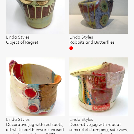
Linda Styles
Linda Styles
Object of Regret
Rabbits and Butterflies
Sold
Linda Styles
Linda Styles
Decorative jug with red spots,
Decorative jug with repeat
off white earthenware, incised
semi relief stamping, side view,