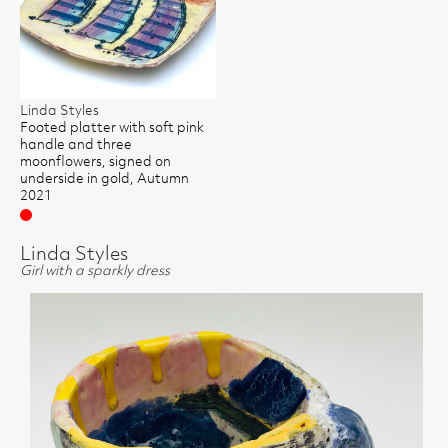
Linda Styles
Footed platter with soft pink
handle and three
moonflowers, signed on
underside in gold, Autumn
2021
Sold
Linda Styles
Girl with a sparkly dress