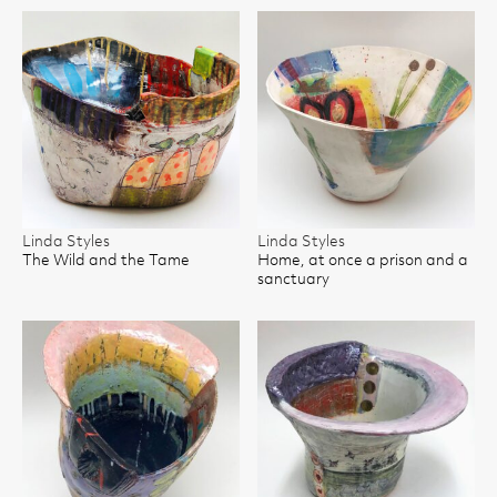
Linda Styles
Linda Styles
The Wild and the Tame
Home, at once a prison and a
sanctuary