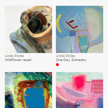
Linda Styles
Linda Styles
Wildflower vessel
One Day, Someday
Sold