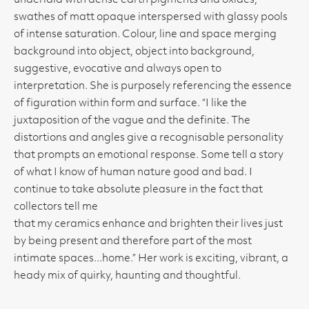
underlaid with dense earth pigments and oxides,
swathes of matt opaque interspersed with glassy pools
of intense saturation. Colour, line and space merging
background into object, object into background,
suggestive, evocative and always open to
interpretation. She is purposely referencing the essence
of figuration within form and surface. “I like the
juxtaposition of the vague and the definite. The
distortions and angles give a recognisable personality
that prompts an emotional response. Some tell a story
of what I know of human nature good and bad. I
continue to take absolute pleasure in the fact that
collectors tell me
that my ceramics enhance and brighten their lives just
by being present and therefore part of the most
intimate spaces...home.” Her work is exciting, vibrant, a
heady mix of quirky, haunting and thoughtful.