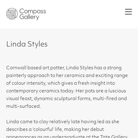
Men
Linda Styles
Cornwall based art potter, Linda Styles has a strong
painterly approach to her ceramics and exciting range
of colour intensity, which gives a fresh insight into
contemporary ceramics today. Her pots are a luscious
visual feast, dynamic sculptural forms, multi-fired and
multi-surfaced.
Linda came to clay relatively late having led as she
describes a ‘colourful’ life, making her debut
appearances as an undergraduate at the Tate Gallery