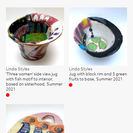
Linda Styles
Linda Styles
'Three women' side view jug
Jug with black rim and 3 green
with fish motif to interior,
fruits to base, Summer 2021
based on sisterhood, Summer
Sold
2021
Sold