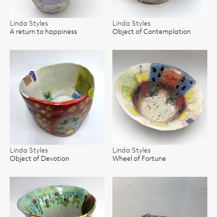
Linda Styles
Linda Styles
A return to happiness
Object of Contemplation
Linda Styles
Linda Styles
Object of Devotion
Wheel of Fortune