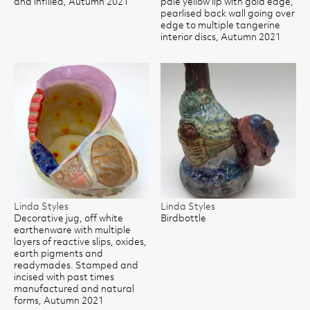
and infilled, Autumn 2021
pale yellow lip with gold edge,
pearlised back wall going over
edge to multiple tangerine
interior discs, Autumn 2021
Linda Styles
Linda Styles
Decorative jug, off white
Birdbottle
earthenware with multiple
layers of reactive slips, oxides,
earth pigments and
readymades. Stamped and
incised with past times
manufactured and natural
forms, Autumn 2021