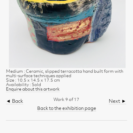
Medium : Ceramic, slipped terracotta hand built form with
multi-surface techniques applied
Size : 10.5 x 14.5 x 17.5 cm
Availability : Sold
Enquire about this artwork
Work 9 of 17
◄ Back
Next ►
Back to the exhibition page