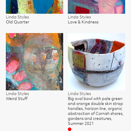
Linda Styles
Linda Styles
Old Quarter
Love & Kindness
Linda Styles
Linda Styles
Weird Stuff
Big oval bowl with pale green
and orange double skin strap
handles, horizon line, organic
abstraction of Cornish shores,
gardens and creatures,
Summer 2021
Sold