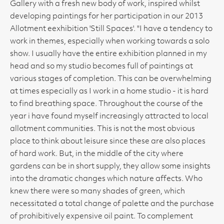
Gallery with a fresh new body of work, inspired whilst
developing paintings for her participation in our 2013
Allotment eexhibition 'Still Spaces'. "I have a tendency to
work in themes, especially when working towards a solo
show. I usually have the entire exhibition planned in my
head and so my studio becomes full of paintings at
various stages of completion. This can be overwhelming
at times especially as I work in a home studio - it is hard
to find breathing space. Throughout the course of the
year i have found myself increasingly attracted to local
allotment communities. This is not the most obvious
place to think about leisure since these are also places
of hard work. But, in the middle of the city where
gardens can be in short supply, they allow some insights
into the dramatic changes which nature affects. Who
knew there were so many shades of green, which
necessitated a total change of palette and the purchase
of prohibitively expensive oil paint. To complement