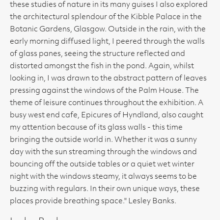
these studies of nature in its many guises I also explored
the architectural splendour of the Kibble Palace in the
Botanic Gardens, Glasgow. Outside in the rain, with the
early morning diffused light, I peered through the walls
of glass panes, seeing the structure reflected and
distorted amongst the fish in the pond. Again, whilst
looking in, I was drawn to the abstract pattern of leaves
pressing against the windows of the Palm House. The
theme of leisure continues throughout the exhibition. A
busy west end cafe, Epicures of Hyndland, also caught
my attention because of its glass walls - this time
bringing the outside world in. Whether it was a sunny
day with the sun streaming through the windows and
bouncing off the outside tables or a quiet wet winter
night with the windows steamy, it always seems to be
buzzing with regulars. In their own unique ways, these
places provide breathing space." Lesley Banks.