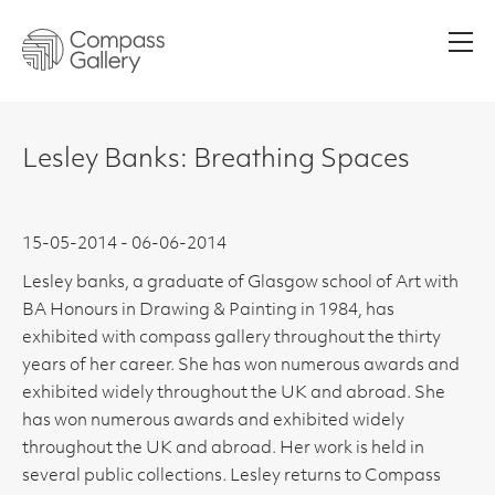
Men
Lesley Banks: Breathing Spaces
15-05-2014 - 06-06-2014
Lesley banks, a graduate of Glasgow school of Art with
BA Honours in Drawing & Painting in 1984, has
exhibited with compass gallery throughout the thirty
years of her career. She has won numerous awards and
exhibited widely throughout the UK and abroad. She
has won numerous awards and exhibited widely
throughout the UK and abroad. Her work is held in
several public collections. Lesley returns to Compass