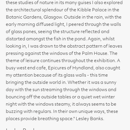
these studies of nature in its many guises I also explored
the architectural splendour of the Kibble Palace in the
Botanic Gardens, Glasgow. Outside in the rain, with the
early morning diffused light, I peered through the walls
of glass panes, seeing the structure reflected and
distorted amongst the fish in the pond. Again, whilst
looking in, I was drawn to the abstract pattern of leaves
pressing against the windows of the Palm House. The
theme of leisure continues throughout the exhibition. A
busy west end cafe, Epicures of Hyndland, also caught
my attention because of its glass walls - this time
bringing the outside world in. Whether it was a sunny
day with the sun streaming through the windows and
bouncing off the outside tables or a quiet wet winter
night with the windows steamy, it always seems to be
buzzing with regulars. In their own unique ways, these
places provide breathing space." Lesley Banks.