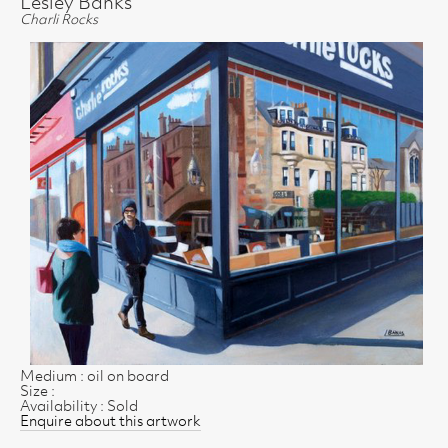
Lesley Banks
Charli Rocks
Medium : oil on board
Size :
Availability : Sold
Enquire about this artwork