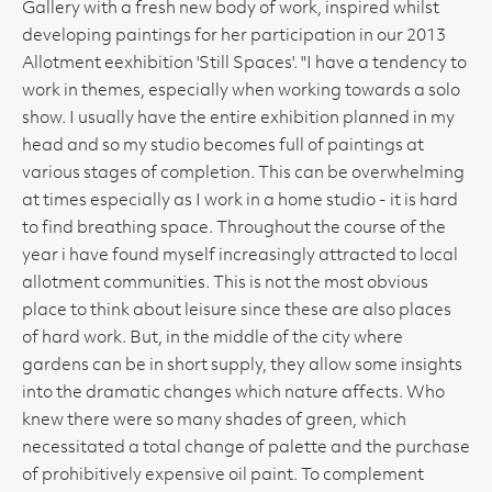
Gallery with a fresh new body of work, inspired whilst
developing paintings for her participation in our 2013
Allotment eexhibition 'Still Spaces'. "I have a tendency to
work in themes, especially when working towards a solo
show. I usually have the entire exhibition planned in my
head and so my studio becomes full of paintings at
various stages of completion. This can be overwhelming
at times especially as I work in a home studio - it is hard
to find breathing space. Throughout the course of the
year i have found myself increasingly attracted to local
allotment communities. This is not the most obvious
place to think about leisure since these are also places
of hard work. But, in the middle of the city where
gardens can be in short supply, they allow some insights
into the dramatic changes which nature affects. Who
knew there were so many shades of green, which
necessitated a total change of palette and the purchase
of prohibitively expensive oil paint. To complement