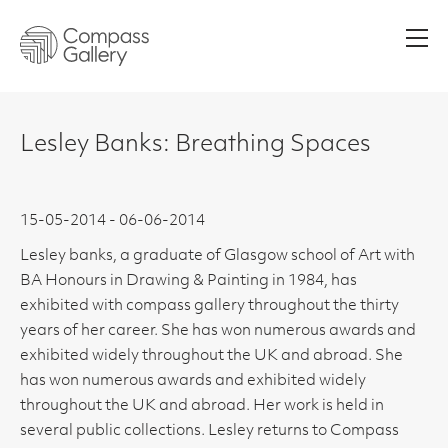
Men
Lesley Banks: Breathing Spaces
15-05-2014 - 06-06-2014
Lesley banks, a graduate of Glasgow school of Art with
BA Honours in Drawing & Painting in 1984, has
exhibited with compass gallery throughout the thirty
years of her career. She has won numerous awards and
exhibited widely throughout the UK and abroad. She
has won numerous awards and exhibited widely
throughout the UK and abroad. Her work is held in
several public collections. Lesley returns to Compass