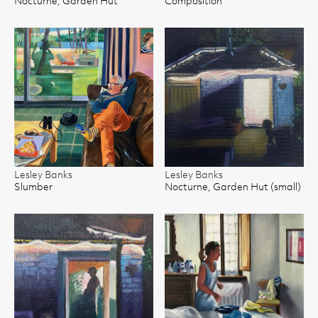
Nocturne, Garden Hut
Composition
Lesley Banks
Lesley Banks
Slumber
Nocturne, Garden Hut (small)