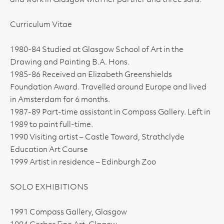
and work in Glasgow with her partner and three sons."
Curriculum Vitae
1980-84 Studied at Glasgow School of Art in the
Drawing and Painting B.A. Hons.
1985-86 Received an Elizabeth Greenshields
Foundation Award. Travelled around Europe and lived
in Amsterdam for 6 months.
1987-89 Part-time assistant in Compass Gallery. Left in
1989 to paint full-time.
1990 Visiting artist – Castle Toward, Strathclyde
Education Art Course
1999 Artist in residence – Edinburgh Zoo
SOLO EXHIBITIONS
1991 Compass Gallery, Glasgow