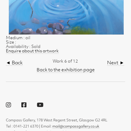
Medium : oil
Size :
Availability : Sold
Enquire about this artwork
Work 6 of 12
◄ Back
Next ►
Back to the exhibition page
Compass Gallery, 178 West Regent Street, Glasgow G2 4RL
Tel : 0141-221 6370 | Email:
mail@compassgallery.co.uk