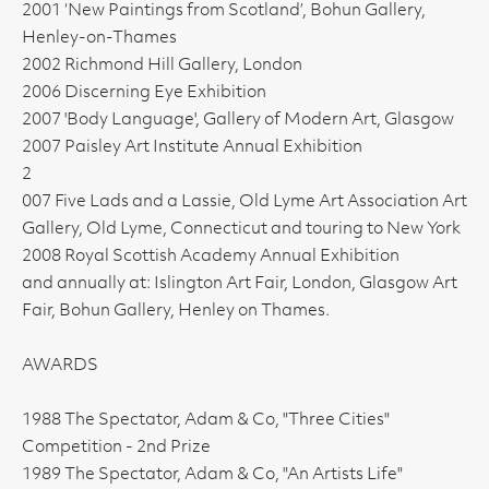
2001 ‘New Paintings from Scotland’, Bohun Gallery,
Henley-on-Thames
2002 Richmond Hill Gallery, London
2006 Discerning Eye Exhibition
2007 'Body Language', Gallery of Modern Art, Glasgow
2007 Paisley Art Institute Annual Exhibition
2
007 Five Lads and a Lassie, Old Lyme Art Association Art
Gallery, Old Lyme, Connecticut and touring to New York
2008 Royal Scottish Academy Annual Exhibition
and annually at: Islington Art Fair, London, Glasgow Art
Fair, Bohun Gallery, Henley on Thames.
AWARDS
1988 The Spectator, Adam & Co, "Three Cities"
Competition - 2nd Prize
1989 The Spectator, Adam & Co, "An Artists Life"