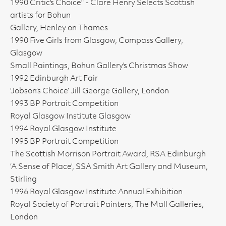
1990 Critic's Choice" - Clare Henry Selects Scottish
artists for Bohun
Gallery, Henley on Thames
1990 Five Girls from Glasgow, Compass Gallery,
Glasgow
Small Paintings, Bohun Gallery's Christmas Show
1992 Edinburgh Art Fair
‘Jobson’s Choice’ Jill George Gallery, London
1993 BP Portrait Competition
Royal Glasgow Institute Glasgow
1994 Royal Glasgow Institute
1995 BP Portrait Competition
The Scottish Morrison Portrait Award, RSA Edinburgh
‘A Sense of Place’, SSA Smith Art Gallery and Museum,
Stirling
1996 Royal Glasgow Institute Annual Exhibition
Royal Society of Portrait Painters, The Mall Galleries,
London