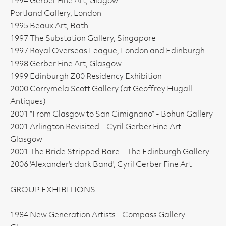
1994 Gerber Fine Art, Glagow
Portland Gallery, London
1995 Beaux Art, Bath
1997 The Substation Gallery, Singapore
1997 Royal Overseas League, London and Edinburgh
1998 Gerber Fine Art, Glasgow
1999 Edinburgh Z00 Residency Exhibition
2000 Corrymela Scott Gallery (at Geoffrey Hugall
Antiques)
2001 “From Glasgow to San Gimignano” - Bohun Gallery
2001 Arlington Revisited – Cyril Gerber Fine Art –
Glasgow
2001 The Bride Stripped Bare – The Edinburgh Gallery
2006 'Alexander's dark Band', Cyril Gerber Fine Art
GROUP EXHIBITIONS
1984 New Generation Artists - Compass Gallery