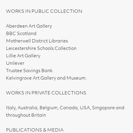
WORKS IN PUBLIC COLLECTION
Aberdeen Art Gallery
BBC Scotland
Motherwell District Libraries
Leicestershire Schools Collection
Lillie Art Gallery
Unilever
Trustee Savings Bank
Kelvingrove Art Gallery and Museum.
WORKS IN PRIVATE COLLECTIONS
Italy, Australia, Belgium, Canada, USA, Singapore and
throughout Britain
PUBLICATIONS & MEDIA