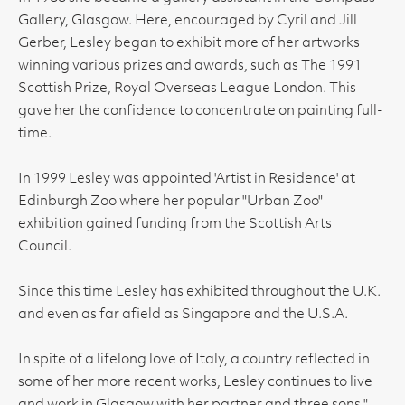
Gallery, Glasgow. Here, encouraged by Cyril and Jill
Gerber, Lesley began to exhibit more of her artworks
winning various prizes and awards, such as The 1991
Scottish Prize, Royal Overseas League London. This
gave her the confidence to concentrate on painting full-
time.
In 1999 Lesley was appointed 'Artist in Residence' at
Edinburgh Zoo where her popular "Urban Zoo"
exhibition gained funding from the Scottish Arts
Council.
Since this time Lesley has exhibited throughout the U.K.
and even as far afield as Singapore and the U.S.A.
In spite of a lifelong love of Italy, a country reflected in
some of her more recent works, Lesley continues to live