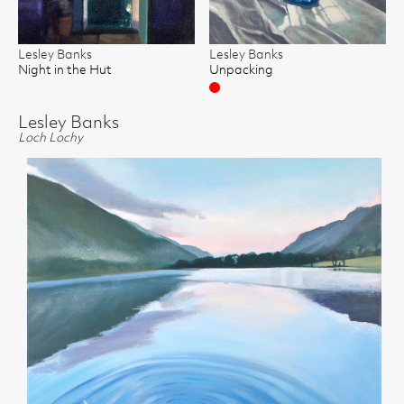
Lesley Banks
Lesley Banks
Night in the Hut
Unpacking
Sold
Lesley Banks
Loch Lochy