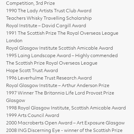
Competition, 3rd Prize
1990 The Lady Artists Trust Club Award
Teachers Whisky Travelling Scholarship
Royal Institute – David Cargill Award
1991 The Scottish Prize The Royal Overseas League
London
Royal Glasgow Institute Scottish Amicable Award
1995 Laing Landscape Award – Highly commended
The Scottish Prize Royal Overseas League
Hope Scott Trust Award
1996 Leverhulme Trust Research Award
Royal Glasgow Institute – Arthur Anderson Prize
1997 Winner The Britannia Life Lord Provost Prize
Glasgow
1998 Royal Glasgow Institute, Scottish Amicable Award
1999 Arts Council Award
2000 Macroberts Open Award – Art Exposure Glasgow
2008 ING Discerning Eye - winner of the Scottish Prize