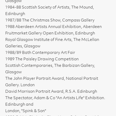
Glasgow
1984-88 Scottish Society of Artists, The Mound,
Edinburgh
1987/88 The Christmas Show, Compass Gallery
1988 Aberdeen Artists Annual Exhibition, Aberdeen
Fruitmarket Gallery Open Exhibition, Edinburgh
Royal Glasgow Institute of Fine Arts, The McLellan
Galleries, Glasgow
1988/89 Bath Contemporary Art Fair
1989 The Paisley Drawing Competition
Scottish Contemporaries, The Barbizan Gallery,
Glasgow
The John Player Portrait Award, National Portrait
Gallery. London
David Morrison Portrait Award, R.S.A. Edinburgh
The Spectator, Adam & Co "An Artists Life" Exhibition.
Edinburgh and
London, "Spink & Son"