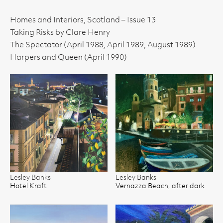
Homes and Interiors, Scotland – Issue 13
Taking Risks by Clare Henry
The Spectator (April 1988, April 1989, August 1989)
Harpers and Queen (April 1990)
Lesley Banks
Lesley Banks
Hotel Kraft
Vernazza Beach, after dark