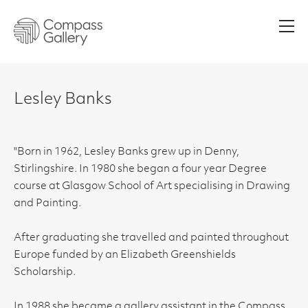
Men
Lesley Banks
"Born in 1962, Lesley Banks grew up in Denny,
Stirlingshire. In 1980 she began a four year Degree
course at Glasgow School of Art specialising in Drawing
and Painting.
After graduating she travelled and painted throughout
Europe funded by an Elizabeth Greenshields
Scholarship.
In 1988 she became a gallery assistant in the Compass