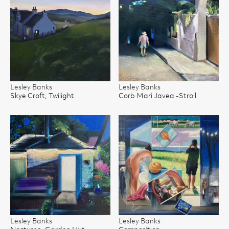
Lesley Banks
Lesley Banks
Skye Croft, Twilight
Corb Mari Javea -Stroll
Lesley Banks
Lesley Banks