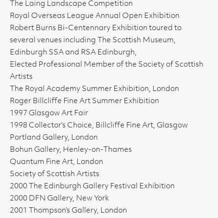
The Laing Landscape Competition
Royal Overseas League Annual Open Exhibition
Robert Burns Bi-Centennary Exhibition toured to
several venues including The Scottish Museum,
Edinburgh SSA and RSA Edinburgh,
Elected Professional Member of the Society of Scottish
Artists
The Royal Academy Summer Exhibition, London
Roger Billcliffe Fine Art Summer Exhibition
1997 Glasgow Art Fair
1998 Collector’s Choice, Billcliffe Fine Art, Glasgow
Portland Gallery, London
Bohun Gallery, Henley-on-Thames
Quantum Fine Art, London
Society of Scottish Artists
2000 The Edinburgh Gallery Festival Exhibition
2000 DFN Gallery, New York
2001 Thompson’s Gallery, London