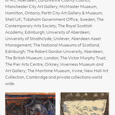
of Art, Aberdeen; Lanarkshire County Council;
Manchester City Art Gallery; McMaster Museum,
Hamilton, Ontario; Perth City Art Gallery & Museum;
Shell UK; Tidaholm Government Office, Sweden; The
Contemporary Arts Society; The Royal Scottish
Academy, Edinburgh; University of Aberdeen;
University of Strathclyde; Unilever; Aberdeen Asset
Management; The National Museums of Scotland,
Edinburgh; The Robert Gordon University, Aberdeen;
The British Museum, London; The Victor Murphy Trust;
The Pier Arts Centre, Orkney; Inverness Museum and
Art Gallery; The Maritime Museum, Irvine; New Hall Art
Collection, Cambridge and private collections world
wide.