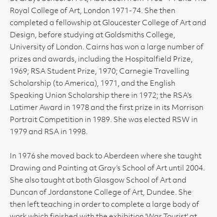
Royal College of Art, London 1971-74. She then
completed a fellowship at Gloucester College of Art and
Design, before studying at Goldsmiths College,
University of London. Cairns has won a large number of
prizes and awards, including the Hospitalfield Prize,
1969; RSA Student Prize, 1970; Carnegie Travelling
Scholarship (to America), 1971, and the English
Speaking Union Scholarship there in 1972; the RSA’s
Latimer Award in 1978 and the first prize in its Morrison
Portrait Competition in 1989. She was elected RSW in
1979 and RSA in 1998.
In 1976 she moved back to Aberdeen where she taught
Drawing and Painting at Gray’s School of Art until 2004.
She also taught at both Glasgow School of Art and
Duncan of Jordanstone College of Art, Dundee. She
then left teaching in order to complete a large body of