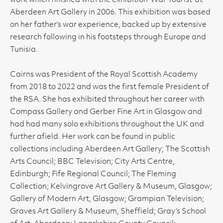
work which finished with the exhibition 'War Tourist' at
Aberdeen Art Gallery in 2006. This exhibition was based
on her father’s war experience, backed up by extensive
research following in his footsteps through Europe and
Tunisia.
Cairns was President of the Royal Scottish Academy
from 2018 to 2022 and was the first female President of
the RSA. She has exhibited throughout her career with
Compass Gallery and Gerber Fine Art in Glasgow and
had had many solo exhibitions throughout the UK and
further afield. Her work can be found in public
collections including Aberdeen Art Gallery; The Scottish
Arts Council; BBC Television; City Arts Centre,
Edinburgh; Fife Regional Council; The Fleming
Collection; Kelvingrove Art Gallery & Museum, Glasgow;
Gallery of Modern Art, Glasgow; Grampian Television;
Graves Art Gallery & Museum, Sheffield; Gray’s School