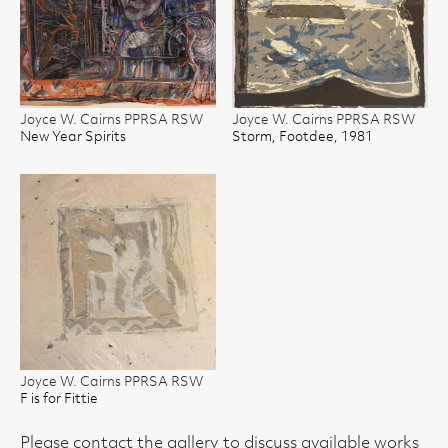
Joyce W. Cairns PPRSA RSW
Joyce W. Cairns PPRSA RSW
New Year Spirits
Storm, Footdee, 1981
Joyce W. Cairns PPRSA RSW
F is for Fittie
Please contact the gallery to discuss available works