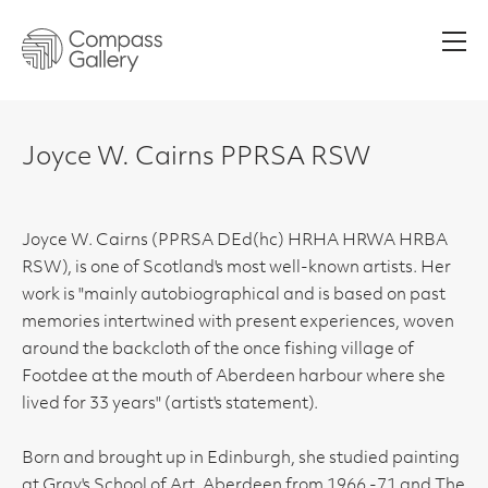
Men
Joyce W. Cairns PPRSA RSW
Joyce W. Cairns (PPRSA DEd(hc) HRHA HRWA HRBA
RSW), is one of Scotland's most well-known artists. Her
work is "mainly autobiographical and is based on past
memories intertwined with present experiences, woven
around the backcloth of the once fishing village of
Footdee at the mouth of Aberdeen harbour where she
lived for 33 years" (artist's statement).
Born and brought up in Edinburgh, she studied painting
at Gray's School of Art, Aberdeen from 1966 -71 and The