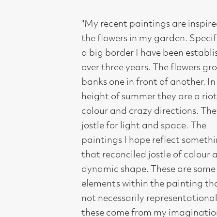
paintings I hope reflect something of
that reconciled jostle of colour and
dynamic shape. These are some of the
elements within the painting that are
not necessarily representational;
these come from my imagination.
They are to add both core movement
and aspects of the mysterious".
These paintings are much more than
just flower studies. "They exude depth
in which a notion of timelessness and
poetry exist; they are as colourful as
they are thoughtful and evoke
meditation and enquiry. They are at
one moment studies in planting and
at another, an essay on reflection.
They are affirmative statements of