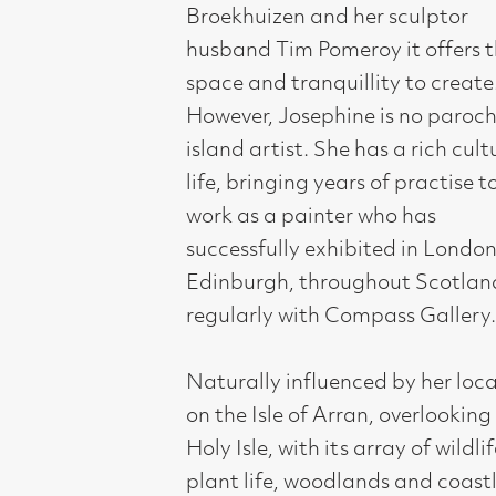
However, Josephine is no parochial
island artist. She has a rich cultural
life, bringing years of practise to her
work as a painter who has
successfully exhibited in London,
Edinburgh, throughout Scotland and
regularly with Compass Gallery.
Naturally influenced by her location
on the Isle of Arran, overlooking the
Holy Isle, with its array of wildlife,
plant life, woodlands and coastlines,
there is a certain calmness
fundamentally expressed in her
paintings. Josephine is both an artist
and a gardener. She grows exotic
succulents; strongly sculptural and
patterned, which appear regularly in