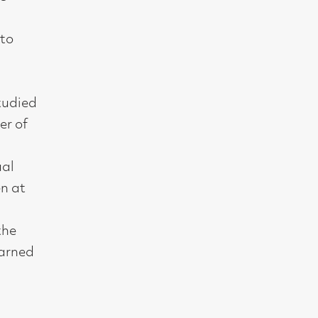
t, Glasgow G2 4RL
gallery.co.uk
19