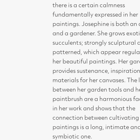
her beautiful paintings. Her garden
provides sustenance, inspiration and
materials for her canvases. The link
between her garden tools and her
paintbrush are a harmonious factor
in her work and shows that the
connection between cultivating and
paintings is a long, intimate and
symbiotic one.
"My recent paintings are inspired by
the flowers in my garden. Specifically
a big border I have been establishing
over three years. The flowers grow in
banks one in front of another. In the
height of summer they are a riot of
colour and crazy directions. They
jostle for light and space. The