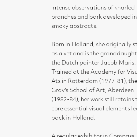
ever shown her charming paintings a
few at a time. This forthcoming solo
exhibition offers the opportunity to
see the full breadth and aspect of her
work.
Compass Gallery, 178 West Regent Stree
Tel : 0141-221 6370 | Email:
mail@compass
Not for profit registered charity: SC0071
Subscribe to our newsletter