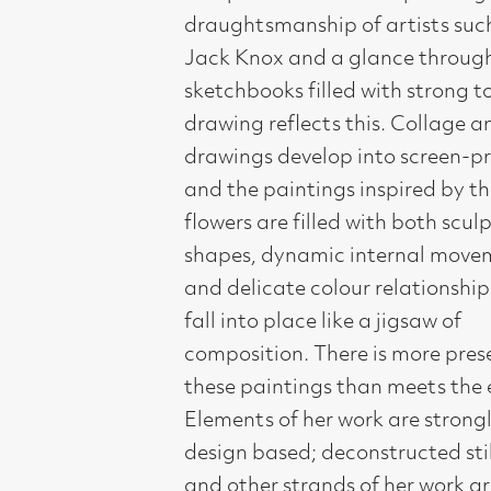
intense observations of knarled
branches and bark developed into
smoky abstracts.
Born in Holland, she originally studied
as a vet and is the granddaughter of
the Dutch painter Jacob Maris.
Trained at the Academy for Visual
Ats in Rotterdam (1977-81), then at
Gray's School of Art, Aberdeen
(1982-84), her work still retains the
core essential visual elements learned
back in Holland.
A regular exhibitor in Compass
Gallery, we have represented her at
London Contemporary Art Fair for
several years, however we have only