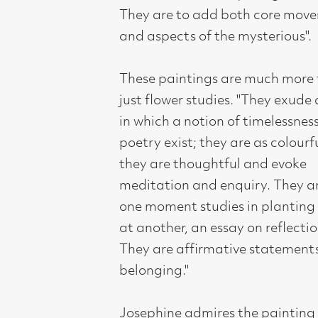
belonging."
Josephine admires the painting and
draughtsmanship of artists such as
Jack Knox and a glance through her
sketchbooks filled with strong tonal
drawing reflects this. Collage and
drawings develop into screen-prints
and the paintings inspired by the
flowers are filled with both sculptural
shapes, dynamic internal movements
and delicate colour relationships that
fall into place like a jigsaw of
composition. There is more present in
these paintings than meets the eye.
Elements of her work are strongly
design based; deconstructed still-lifes
and other strands of her work are