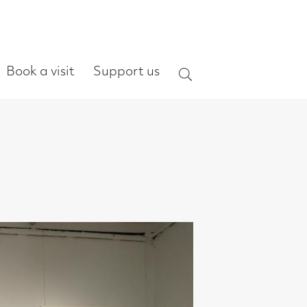
ort us
Search