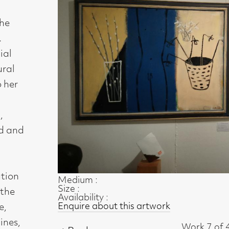
Medium :
Size :
Availability :
Enquire about this artwork
Work 7 of 48
◄ Back
Back to the exhibition page