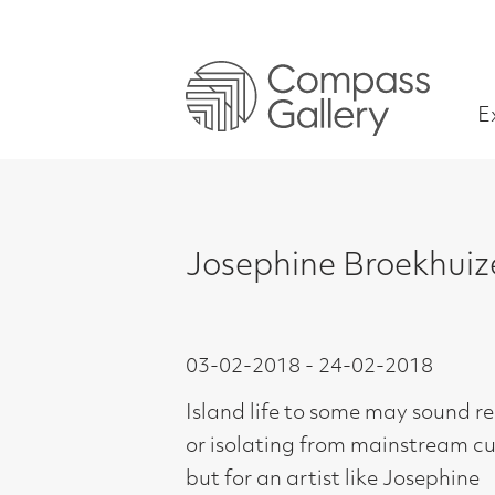
Exhibitions
Josephine Broekhuizen – S
03-02-2018 - 24-02-2018
Island life to some may sound remote
or isolating from mainstream culture
but for an artist like Josephine
Broekhuizen and her sculptor
husband Tim Pomeroy it offers the
space and tranquillity to create.