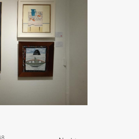
Next ►