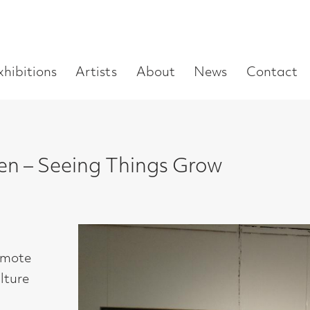
Enter
Artists
About
News
Contact
Book a visit
Supp
you
search
term:
eeing Things Grow