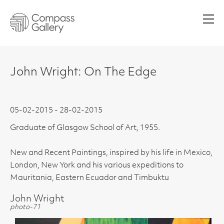
Men
John Wright: On The Edge
05-02-2015 - 28-02-2015
Graduate of Glasgow School of Art, 1955.
New and Recent Paintings, inspired by his life in Mexico,
London, New York and his various expeditions to
Mauritania, Eastern Ecuador and Timbuktu
John Wright
photo-71