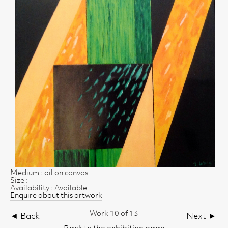
Medium : oil on canvas
Size :
Availability : Available
Enquire about this artwork
Work 10 of 13
◄ Back
Next ►