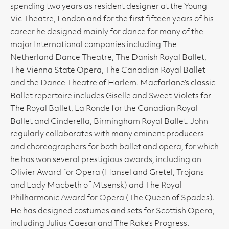
spending two years as resident designer at the Young
Vic Theatre, London and for the first fifteen years of his
career he designed mainly for dance for many of the
major International companies including The
Netherland Dance Theatre, The Danish Royal Ballet,
The Vienna State Opera, The Canadian Royal Ballet
and the Dance Theatre of Harlem. Macfarlane’s classic
Ballet repertoire includes Giselle and Sweet Violets for
The Royal Ballet, La Ronde for the Canadian Royal
Ballet and Cinderella, Birmingham Royal Ballet. John
regularly collaborates with many eminent producers
and choreographers for both ballet and opera, for which
he has won several prestigious awards, including an
Olivier Award for Opera (Hansel and Gretel, Trojans
and Lady Macbeth of Mtsensk) and The Royal
Philharmonic Award for Opera (The Queen of Spades).
He has designed costumes and sets for Scottish Opera,
including Julius Caesar and The Rake’s Progress.