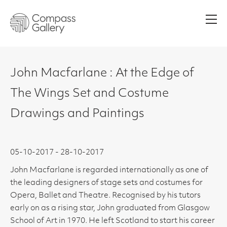
Men
John Macfarlane : At the Edge of
The Wings Set and Costume
Drawings and Paintings
05-10-2017 - 28-10-2017
John Macfarlane is regarded internationally as one of
the leading designers of stage sets and costumes for
Opera, Ballet and Theatre. Recognised by his tutors
early on as a rising star, John graduated from Glasgow
School of Art in 1970. He left Scotland to start his career