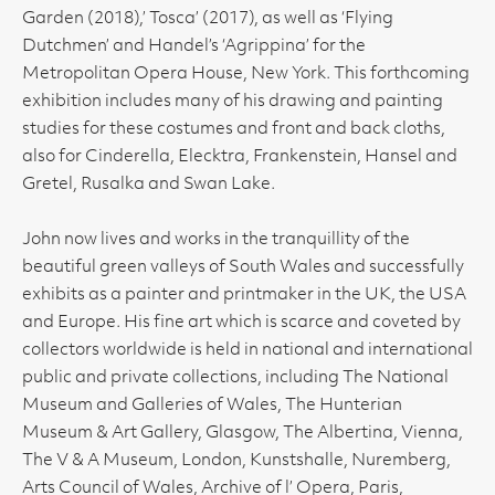
Garden (2018),’ Tosca’ (2017), as well as ‘Flying
Dutchmen’ and Handel’s ‘Agrippina’ for the
Metropolitan Opera House, New York. This forthcoming
exhibition includes many of his drawing and painting
studies for these costumes and front and back cloths,
also for Cinderella, Elecktra, Frankenstein, Hansel and
Gretel, Rusalka and Swan Lake.
John now lives and works in the tranquillity of the
beautiful green valleys of South Wales and successfully
exhibits as a painter and printmaker in the UK, the USA
and Europe. His fine art which is scarce and coveted by
collectors worldwide is held in national and international
public and private collections, including The National
Museum and Galleries of Wales, The Hunterian
Museum & Art Gallery, Glasgow, The Albertina, Vienna,
The V & A Museum, London, Kunstshalle, Nuremberg,
Arts Council of Wales, Archive of l’ Opera, Paris,