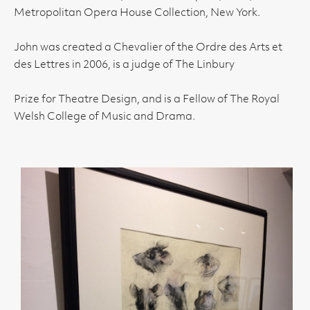
Metropolitan Opera House Collection, New York.
John was created a Chevalier of the Ordre des Arts et
des Lettres in 2006, is a judge of The Linbury
Prize for Theatre Design, and is a Fellow of The Royal
Welsh College of Music and Drama.