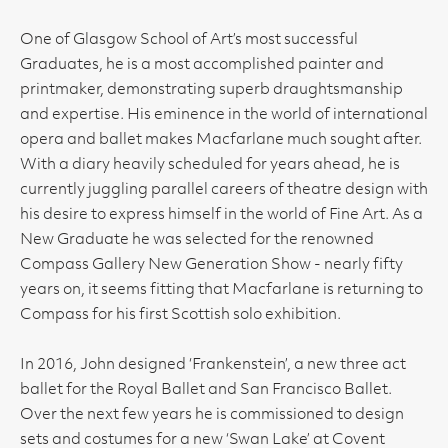
One of Glasgow School of Art’s most successful
Graduates, he is a most accomplished painter and
printmaker, demonstrating superb draughtsmanship
and expertise. His eminence in the world of international
opera and ballet makes Macfarlane much sought after.
With a diary heavily scheduled for years ahead, he is
currently juggling parallel careers of theatre design with
his desire to express himself in the world of Fine Art. As a
New Graduate he was selected for the renowned
Compass Gallery New Generation Show - nearly fifty
years on, it seems fitting that Macfarlane is returning to
Compass for his first Scottish solo exhibition.
In 2016, John designed ‘Frankenstein’, a new three act
ballet for the Royal Ballet and San Francisco Ballet.
Over the next few years he is commissioned to design
sets and costumes for a new ‘Swan Lake’ at Covent