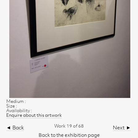
Medium :
Size :
Availability :
Enquire about this artwork
Work 19 of 68
◄ Back
Next ►
Back to the exhibition page