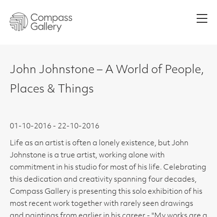
Men
John Johnstone – A World of People,
Places & Things
01-10-2016 - 22-10-2016
Life as an artist is often a lonely existence, but John
Johnstone is a true artist, working alone with
commitment in his studio for most of his life. Celebrating
this dedication and creativity spanning four decades,
Compass Gallery is presenting this solo exhibition of his
most recent work together with rarely seen drawings
and paintings from earlier in his career - "My works are a