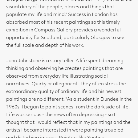
visual diary of the people, places and things that
populate my life and mind." Success in London has
absorbed most of his recent paintings so this timely
exhibition in Compass Gallery provides a wonderful
opportunity for Scotland, particularly Glasgow to see
the full scale and depth of his work.
John Johnstone is a story teller. A life spent dreaming
thinking and observing he creates paintings that are
observed from everyday life illustrating social
narratives. Quirky or allegorical - they often stress the
extraordinary quality of ordinary life and his newest
paintings are no different. "As a student in Dundee in the
1960s, I began to paint scenes from the dark side of life.
Life was serious - the news often depressing - so I
thought that I would reflect that in my paintings and the
artists I became interested in were painting troubled