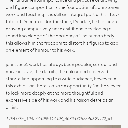
The fundamental importance and practise of drawing
and figure composition is the foundation of Johnstone's
work and teaching, it is still an integral part of his life. A
tutor at Duncan of Jordanstone, Dundee, he has been
drawing compulsively since childhood developing a
sound knowledge of the anatomy of the human body -
this allows him the freedom to distort his figures to add
an element of humour to his work.
johnstone's work has always been popular, surreal and
naive in style, the details, the colour and observed
storytelling appealing to a wide audience, however in
this exhibition there is also an opportunity for the viewer
to look more deeply at the more thoughtful and
expressive side of his work and his raison d'etre as an
artist.
14563459_1242435089113303_403053188640690472_n1