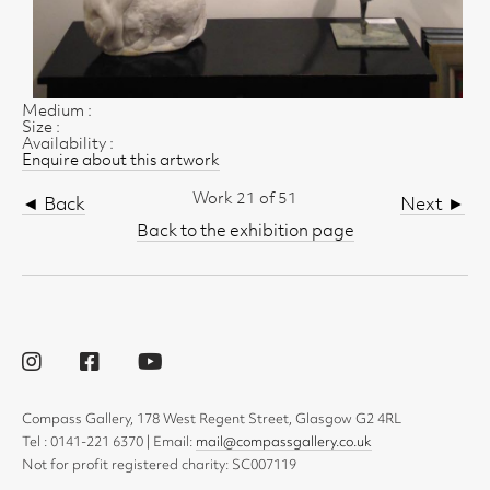
Medium :
Size :
Availability :
Enquire about this artwork
Work 21 of 51
◄ Back
Next ►
Back to the exhibition page
Compass Gallery, 178 West Regent Street, Glasgow G2 4RL
Tel : 0141-221 6370 | Email:
mail@compassgallery.co.uk
Not for profit registered charity: SC007119