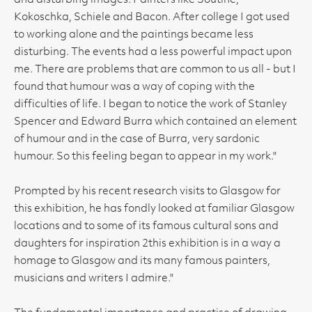
and disturbing images. Painters like Soutine,
Kokoschka, Schiele and Bacon. After college I got used
to working alone and the paintings became less
disturbing. The events had a less powerful impact upon
me. There are problems that are common to us all - but I
found that humour was a way of coping with the
difficulties of life. I began to notice the work of Stanley
Spencer and Edward Burra which contained an element
of humour and in the case of Burra, very sardonic
humour. So this feeling began to appear in my work."
Prompted by his recent research visits to Glasgow for
this exhibition, he has fondly looked at familiar Glasgow
locations and to some of its famous cultural sons and
daughters for inspiration 2this exhibition is in a way a
homage to Glasgow and its many famous painters,
musicians and writers I admire."