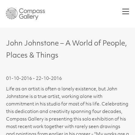
Men
John Johnstone – A World of People,
Places & Things
01-10-2016 - 22-10-2016
Life as an artist is often a lonely existence, but John
Johnstone is a true artist, working alone with
commitment in his studio for most of his life. Celebrating
this dedication and creativity spanning four decades,
Compass Gallery is presenting this solo exhibition of his
most recent work together with rarely seen drawings
and paintings from earlier in his career - "My works are a