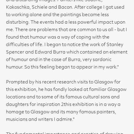
and disturbing images. Painters like Soutine,
Kokoschka, Schiele and Bacon. After college I got used
to working alone and the paintings became less
disturbing. The events had a less powerful impact upon
me. There are problems that are common to us all - but I
found that humour was a way of coping with the
difficulties of life. I began to notice the work of Stanley
Spencer and Edward Burra which contained an element
of humour and in the case of Burra, very sardonic
humour. So this feeling began to appear in my work."
Prompted by his recent research visits to Glasgow for
this exhibition, he has fondly looked at familiar Glasgow
locations and to some of its famous cultural sons and
daughters for inspiration 2this exhibition is in a way a
homage to Glasgow and its many famous painters,
musicians and writers I admire."