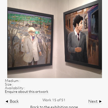
Medium :
Size :
Availability :
Enquire about this artwork
Work 15 of 51
◄ Back
Next ►
Back to the exhibition page