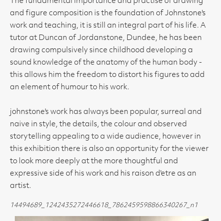
The fundamental importance and practise of drawing
and figure composition is the foundation of Johnstone's
work and teaching, it is still an integral part of his life. A
tutor at Duncan of Jordanstone, Dundee, he has been
drawing compulsively since childhood developing a
sound knowledge of the anatomy of the human body -
this allows him the freedom to distort his figures to add
an element of humour to his work.
johnstone's work has always been popular, surreal and
naive in style, the details, the colour and observed
storytelling appealing to a wide audience, however in
this exhibition there is also an opportunity for the viewer
to look more deeply at the more thoughtful and
expressive side of his work and his raison d'etre as an
artist.
14494689_1242435272446618_7862459598866340267_n1