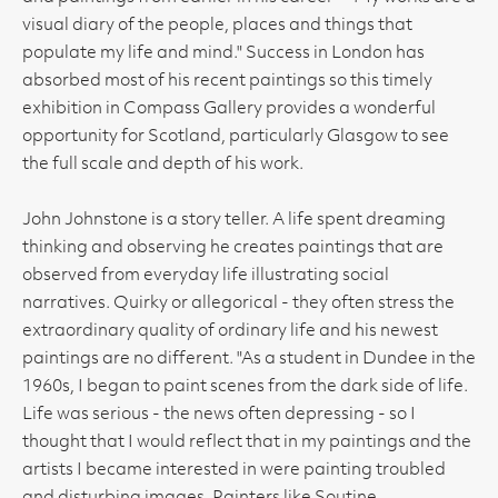
visual diary of the people, places and things that
populate my life and mind." Success in London has
absorbed most of his recent paintings so this timely
exhibition in Compass Gallery provides a wonderful
opportunity for Scotland, particularly Glasgow to see
the full scale and depth of his work.
John Johnstone is a story teller. A life spent dreaming
thinking and observing he creates paintings that are
observed from everyday life illustrating social
narratives. Quirky or allegorical - they often stress the
extraordinary quality of ordinary life and his newest
paintings are no different. "As a student in Dundee in the
1960s, I began to paint scenes from the dark side of life.
Life was serious - the news often depressing - so I
thought that I would reflect that in my paintings and the
artists I became interested in were painting troubled