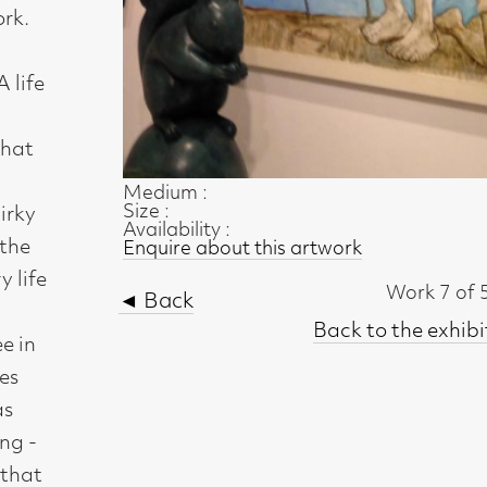
Size :
Availability :
Enquire about this artwork
Work 7 of 51
◄ Back
Back to the exhibition page