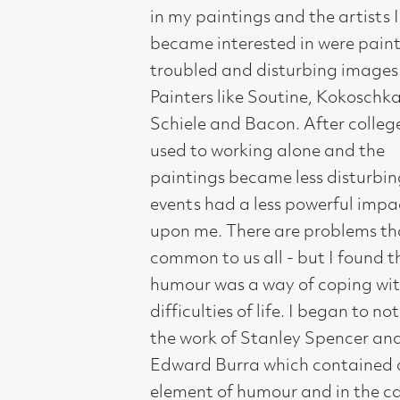
common to us all - but I found that
humour was a way of coping with the
difficulties of life. I began to notice
the work of Stanley Spencer and
Edward Burra which contained an
element of humour and in the case of
Burra, very sardonic humour. So this
feeling began to appear in my work."
Prompted by his recent research visits
to Glasgow for this exhibition, he has
fondly looked at familiar Glasgow
locations and to some of its famous
cultural sons and daughters for
inspiration 2this exhibition is in a way
a homage to Glasgow and its many
famous painters, musicians and
writers I admire."