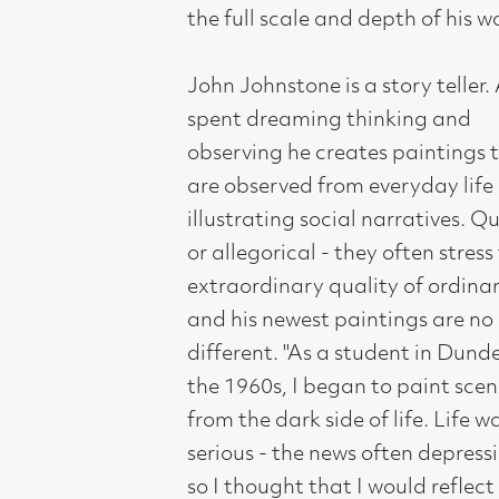
illustrating social narratives. Quirky
or allegorical - they often stress the
extraordinary quality of ordinary life
and his newest paintings are no
different. "As a student in Dundee in
the 1960s, I began to paint scenes
from the dark side of life. Life was
serious - the news often depressing -
so I thought that I would reflect that
in my paintings and the artists I
became interested in were painting
troubled and disturbing images.
Painters like Soutine, Kokoschka,
Schiele and Bacon. After college I got
used to working alone and the
paintings became less disturbing. The
events had a less powerful impact
upon me. There are problems that are