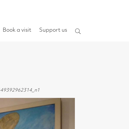
ort us
Search