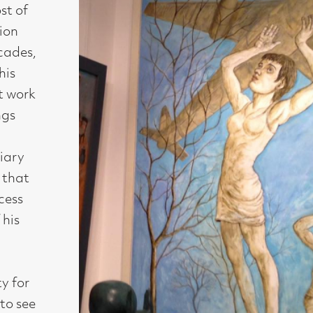
Medium :