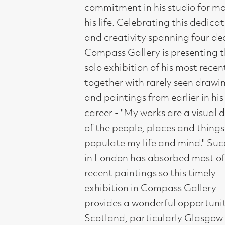
Compass Gallery is presenting this
solo exhibition of his most recent work
together with rarely seen drawings
and paintings from earlier in his
career - "My works are a visual diary
of the people, places and things that
populate my life and mind." Success
in London has absorbed most of his
recent paintings so this timely
exhibition in Compass Gallery
provides a wonderful opportunity for
Scotland, particularly Glasgow to see
the full scale and depth of his work.
John Johnstone is a story teller. A life
spent dreaming thinking and
observing he creates paintings that
are observed from everyday life