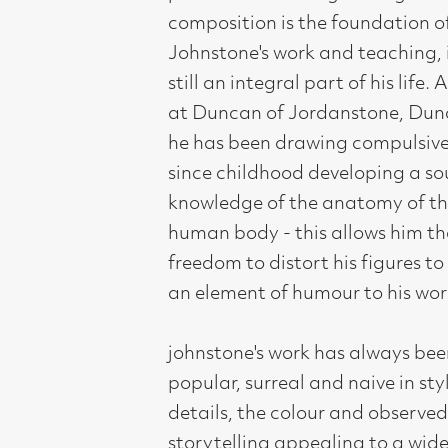
audience, however in this exhibition
there is also an opportunity for the
viewer to look more deeply at the
more thoughtful and expressive side
of his work and his raison d'etre as an
artist.
Compass Gallery, 178 West Regent Stree
Tel : 0141-221 6370 | Email:
mail@compass
Not for profit registered charity: SC0071
Subscribe to our newsletter