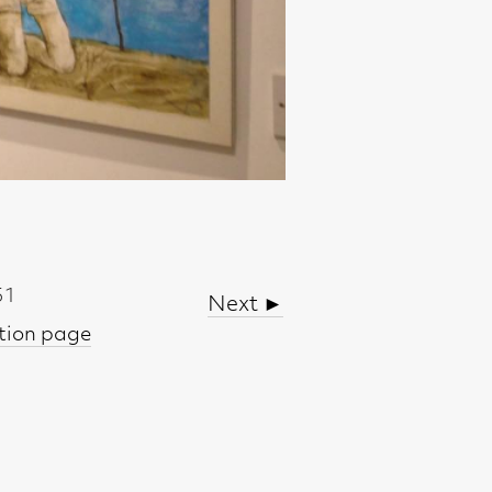
Next ►