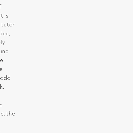
t, Glasgow G2 4RL
gallery.co.uk
19