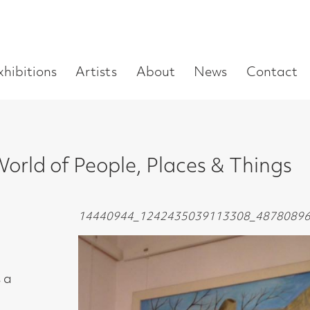
Enter
Artists
About
News
Contact
Book a visit
Supp
you
search
term:
f People, Places & Things
14440944_1242435039113308_4878089649392962314_n1