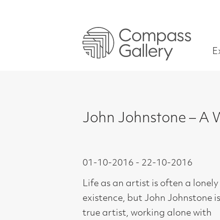
Exhibitions
John Johnstone – A World o
01-10-2016 - 22-10-2016
Life as an artist is often a lonely
existence, but John Johnstone is a
true artist, working alone with
commitment in his studio for most of
his life. Celebrating this dedication
and creativity spanning four decades,