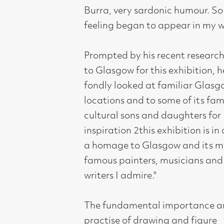
The fundamental importance and
practise of drawing and figure
composition is the foundation of
Johnstone's work and teaching, it is
still an integral part of his life. A tutor
at Duncan of Jordanstone, Dundee,
he has been drawing compulsively
since childhood developing a sound
knowledge of the anatomy of the
human body - this allows him the
freedom to distort his figures to add
an element of humour to his work.
johnstone's work has always been
popular, surreal and naive in style, the
details, the colour and observed
storytelling appealing to a wide