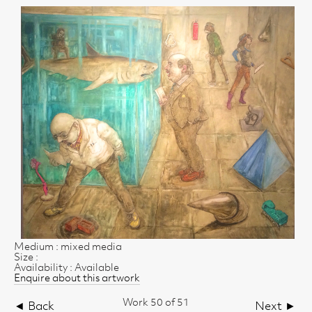
Medium : mixed media
Size :
Availability : Available
Enquire about this artwork
Work 50 of 51
◄ Back
Next ►