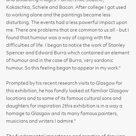
and disturbing images. Painters like Soutine,
Kokoschka, Schiele and Bacon. After college I got used
to working alone and the paintings became less
disturbing. The events had a less powerful impact upon
me. There are problems that are common to us all - but I
found that humour was a way of coping with the
difficulties of life. I began to notice the work of Stanley
Spencer and Edward Burra which contained an element
of humour and in the case of Burra, very sardonic
humour. So this feeling began to appear in my work."
Prompted by his recent research visits to Glasgow for
this exhibition, he has fondly looked at familiar Glasgow
locations and to some of its famous cultural sons and
daughters for inspiration 2this exhibition is in a way a
homage to Glasgow and its many famous painters,
musicians and writers I admire."