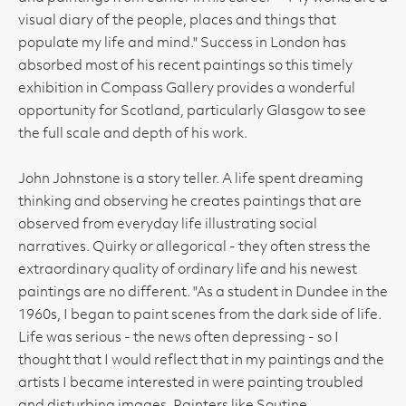
visual diary of the people, places and things that
populate my life and mind." Success in London has
absorbed most of his recent paintings so this timely
exhibition in Compass Gallery provides a wonderful
opportunity for Scotland, particularly Glasgow to see
the full scale and depth of his work.
John Johnstone is a story teller. A life spent dreaming
thinking and observing he creates paintings that are
observed from everyday life illustrating social
narratives. Quirky or allegorical - they often stress the
extraordinary quality of ordinary life and his newest
paintings are no different. "As a student in Dundee in the
1960s, I began to paint scenes from the dark side of life.
Life was serious - the news often depressing - so I
thought that I would reflect that in my paintings and the
artists I became interested in were painting troubled