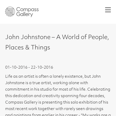
Men
John Johnstone – A World of People,
Places & Things
01-10-2016 - 22-10-2016
Life as an artist is often a lonely existence, but John
Johnstone is a true artist, working alone with
commitment in his studio for most of his life. Celebrating
this dedication and creativity spanning four decades,
Compass Gallery is presenting this solo exhibition of his
most recent work together with rarely seen drawings
and paintings from earlier in his career - "My works are a