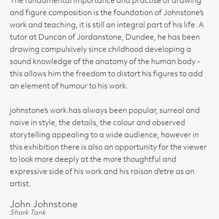
The fundamental importance and practise of drawing
and figure composition is the foundation of Johnstone's
work and teaching, it is still an integral part of his life. A
tutor at Duncan of Jordanstone, Dundee, he has been
drawing compulsively since childhood developing a
sound knowledge of the anatomy of the human body -
this allows him the freedom to distort his figures to add
an element of humour to his work.
johnstone's work has always been popular, surreal and
naive in style, the details, the colour and observed
storytelling appealing to a wide audience, however in
this exhibition there is also an opportunity for the viewer
to look more deeply at the more thoughtful and
expressive side of his work and his raison d'etre as an
artist.
John Johnstone
Shark Tank