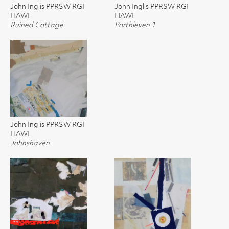
John Inglis PPRSW RGI
John Inglis PPRSW RGI
HAWI
HAWI
Ruined Cottage
Porthleven 1
John Inglis PPRSW RGI
HAWI
Johnshaven