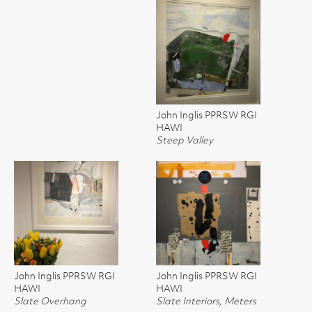
John Inglis PPRSW RGI
HAWI
Steep Valley
John Inglis PPRSW RGI
John Inglis PPRSW RGI
HAWI
HAWI
Slate Overhang
Slate Interiors, Meters