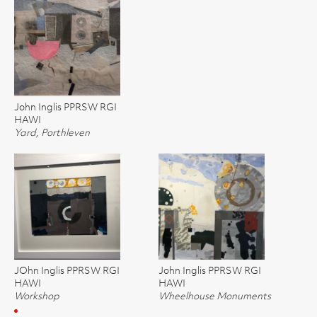
John Inglis PPRSW RGI
HAWI
Yard, Porthleven
JOhn Inglis PPRSW RGI
John Inglis PPRSW RGI
HAWI
HAWI
Workshop
Wheelhouse Monuments