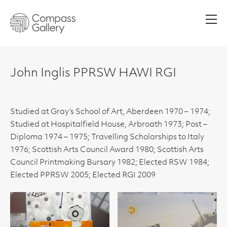
Men
John Inglis PPRSW HAWI RGI
Studied at Gray’s School of Art, Aberdeen 1970 – 1974;
Studied at Hospitalfield House, Arbroath 1973; Post –
Diploma 1974 – 1975; Travelling Scholarships to Italy
1976; Scottish Arts Council Award 1980; Scottish Arts
Council Printmaking Bursary 1982; Elected RSW 1984;
Elected PPRSW 2005; Elected RGI 2009