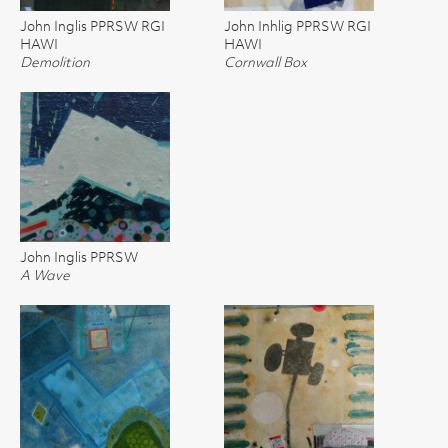
John Inglis PPRSW RGI
John Inhlig PPRSW RGI
HAWI
HAWI
Demolition
Cornwall Box
John Inglis PPRSW
A Wave