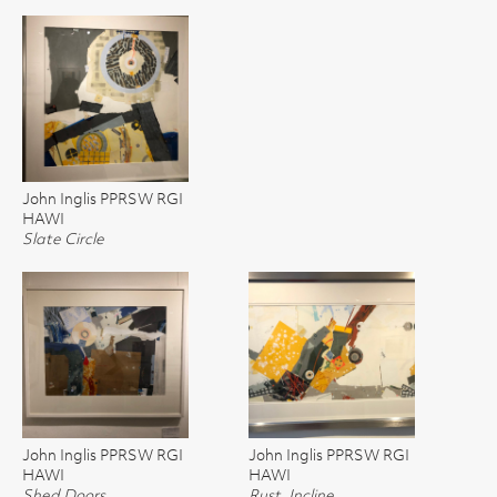
John Inglis PPRSW RGI
HAWI
Slate Circle
John Inglis PPRSW RGI
John Inglis PPRSW RGI
HAWI
HAWI
Shed Doors
Rust, Incline