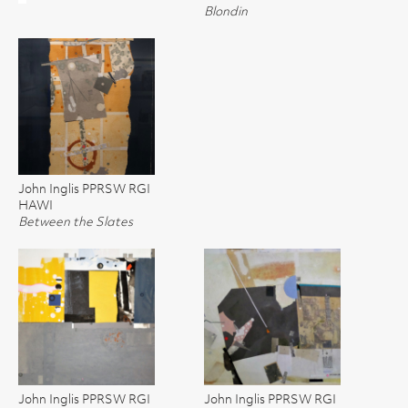
Blondin
John Inglis PPRSW RGI
HAWI
Between the Slates
John Inglis PPRSW RGI
John Inglis PPRSW RGI