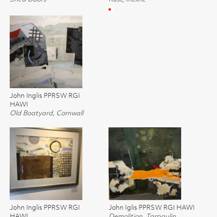
John Inglis PPRSW RGI
HAWI
Old Boatyard, Cornwall
John Inglis PPRSW RGI
John Iglis PPRSW RGI HAWI
HAWI
Demolition, Tarpaulin