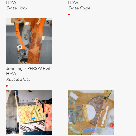
HAWI
HAWI
Slate Yard
Slate Edge
John Inglis PPRSW RGI
HAWI
Rust & Slate