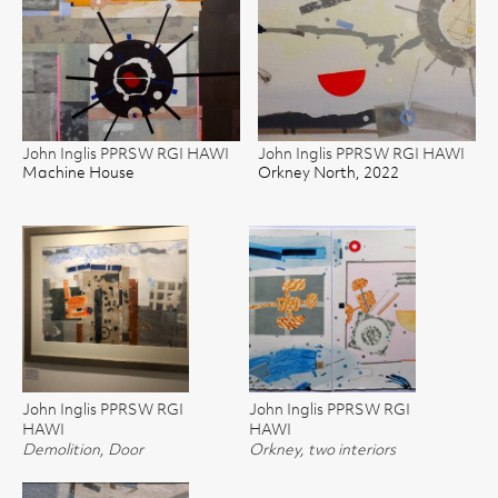
John Inglis PPRSW RGI HAWI
John Inglis PPRSW RGI HAWI
Machine House
Orkney North, 2022
John Inglis PPRSW RGI
John Inglis PPRSW RGI
HAWI
HAWI
Demolition, Door
Orkney, two interiors