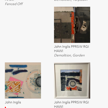
Fenced Off
John Inglis PPRSW RGI
HAWI
Demolition, Garden
John Inglis
John Inglis PPRSW RGI
HAWI