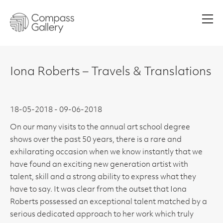
Men
Iona Roberts – Travels & Translations
18-05-2018 - 09-06-2018
On our many visits to the annual art school degree
shows over the past 50 years, there is a rare and
exhilarating occasion when we know instantly that we
have found an exciting new generation artist with
talent, skill and a strong ability to express what they
have to say. It was clear from the outset that Iona
Roberts possessed an exceptional talent matched by a
serious dedicated approach to her work which truly