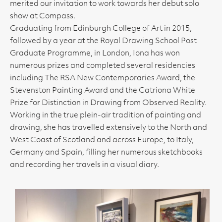
merited our invitation to work towards her debut solo
show at Compass.
Graduating from Edinburgh College of Art in 2015,
followed by a year at the Royal Drawing School Post
Graduate Programme, in London, Iona has won
numerous prizes and completed several residencies
including The RSA New Contemporaries Award, the
Stevenston Painting Award and the Catriona White
Prize for Distinction in Drawing from Observed Reality.
Working in the true plein-air tradition of painting and
drawing, she has travelled extensively to the North and
West Coast of Scotland and across Europe, to Italy,
Germany and Spain, filling her numerous sketchbooks
and recording her travels in a visual diary.