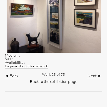
Medium :
Size :
Availability :
Enquire about this artwork
Work 23 of 73
◄ Back
Next ►
Back to the exhibition page