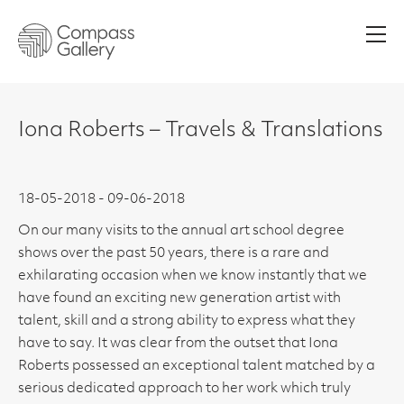
Men
Iona Roberts – Travels & Translations
18-05-2018 - 09-06-2018
On our many visits to the annual art school degree
shows over the past 50 years, there is a rare and
exhilarating occasion when we know instantly that we
have found an exciting new generation artist with
talent, skill and a strong ability to express what they
have to say. It was clear from the outset that Iona
Roberts possessed an exceptional talent matched by a
serious dedicated approach to her work which truly