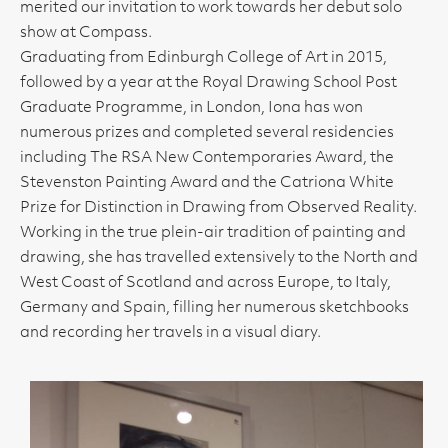
merited our invitation to work towards her debut solo
show at Compass.
Graduating from Edinburgh College of Art in 2015,
followed by a year at the Royal Drawing School Post
Graduate Programme, in London, Iona has won
numerous prizes and completed several residencies
including The RSA New Contemporaries Award, the
Stevenston Painting Award and the Catriona White
Prize for Distinction in Drawing from Observed Reality.
Working in the true plein-air tradition of painting and
drawing, she has travelled extensively to the North and
West Coast of Scotland and across Europe, to Italy,
Germany and Spain, filling her numerous sketchbooks
and recording her travels in a visual diary.