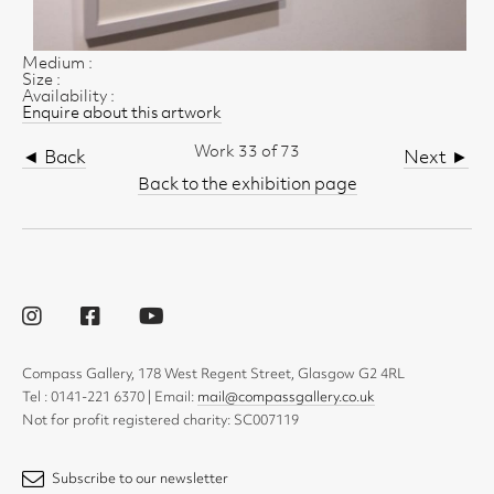
Medium :
Size :
Availability :
Enquire about this artwork
Work 33 of 73
◄ Back
Next ►
Back to the exhibition page
Compass Gallery, 178 West Regent Street, Glasgow G2 4RL
Tel : 0141-221 6370 | Email:
mail@compassgallery.co.uk
Not for profit registered charity: SC007119
Subscribe to our newsletter