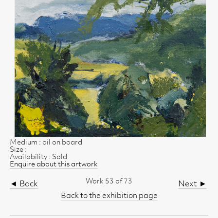
Medium : oil on board
Size :
Availability : Sold
Enquire about this artwork
Work 53 of 73
◄ Back
Next ►
Back to the exhibition page