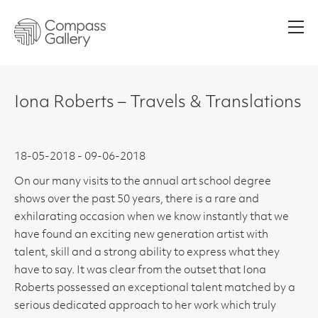
Men
Iona Roberts – Travels & Translations
18-05-2018 - 09-06-2018
On our many visits to the annual art school degree
shows over the past 50 years, there is a rare and
exhilarating occasion when we know instantly that we
have found an exciting new generation artist with
talent, skill and a strong ability to express what they
have to say. It was clear from the outset that Iona
Roberts possessed an exceptional talent matched by a
serious dedicated approach to her work which truly