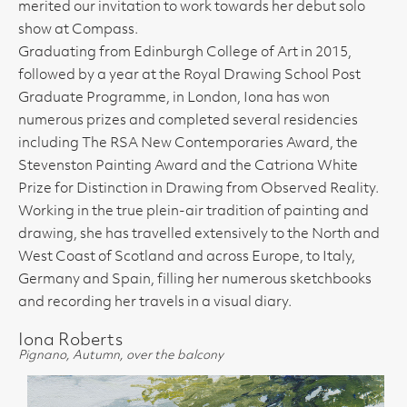
merited our invitation to work towards her debut solo
show at Compass.
Graduating from Edinburgh College of Art in 2015,
followed by a year at the Royal Drawing School Post
Graduate Programme, in London, Iona has won
numerous prizes and completed several residencies
including The RSA New Contemporaries Award, the
Stevenston Painting Award and the Catriona White
Prize for Distinction in Drawing from Observed Reality.
Working in the true plein-air tradition of painting and
drawing, she has travelled extensively to the North and
West Coast of Scotland and across Europe, to Italy,
Germany and Spain, filling her numerous sketchbooks
and recording her travels in a visual diary.
Iona Roberts
Pignano, Autumn, over the balcony