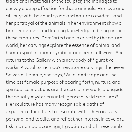
traditional materials of the sculptor, she manages to
convey a deep affection for these animals. Her love and
affinity with the countryside and nature is evident, and
her portrayal of the animals in her environment show a
firm tenderness and lifelong knowledge of being around
these creatures. Comforted and inspired by the natural
world, her carvings explore the essence of animal and
human spirit in primal symbolic and heartfelt ways. She
returns to the Gallery with a new body of figurative
works. Pivotal to Belinda's new stone carvings, the Seven
Selves of Female, she says, "Wild landscape and the
timeless female purpose of bearing forth, nurture and
spiritual connections are the core of my work, alongside
the equally mysterious intelligence of wild creatures".
Her sculpture has many recognisable paths of
experience for others to resonate with. They are very
personal and tactile, and reflect her interest in cave art,
Eskimo nomadic carvings, Egyptian and Chinese tomb