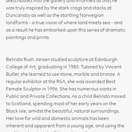
sketchbooks into the gallery and informed us that he
was truly inspired by the stark crags and stacks at
Duncansby as well as the startling Norwegian
landforms - a true vision of where land meets sea - and
as a result he has embarked upon this series of dramatic
paintings and prints.
Belinda Rush Jansen studied sculpture at Edinburgh
College of Art, graduating in 1983. Tutored by Vincent
Butler, she learned to use stone, marble and bronze. A
regular exhibitor at the RSA, she was awarded Best
Female Sculptor in 1996. She has numerous works in
Public and Private Collections. As a child Belinda moved
to Scotland, spending most of her early years on the
Black Isle, amidst the beautiful, natural surroundings.
Her love for wild and domestic animals has been
inherent and apparent from a young age, and using the