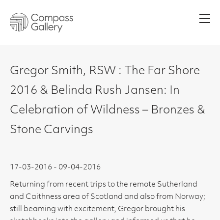
Men
Gregor Smith, RSW : The Far Shore
2016 & Belinda Rush Jansen: In
Celebration of Wildness – Bronzes &
Stone Carvings
17-03-2016 - 09-04-2016
Returning from recent trips to the remote Sutherland
and Caithness area of Scotland and also from Norway;
still beaming with excitement, Gregor brought his