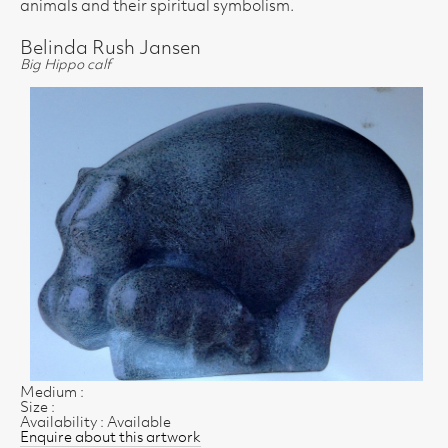
animals and their spiritual symbolism.
Belinda Rush Jansen
Big Hippo calf
Medium :
Size :
Availability : Available
Enquire about this artwork