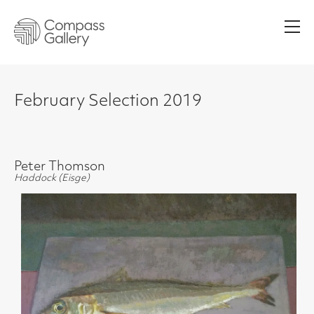
Men
February Selection 2019
Peter Thomson
Haddock (Eisge)