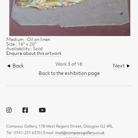
Medium : Oil on linen
Size : 16" x 20"
Availability : Sold
Enquire about this artwork
Work 3 of 18
◄ Back
Next ►
Back to the exhibition page
Compass Gallery, 178 West Regent Street, Glasgow G2 4RL
Tel : 0141-221 6370 | Email:
mail@compassgallery.co.uk