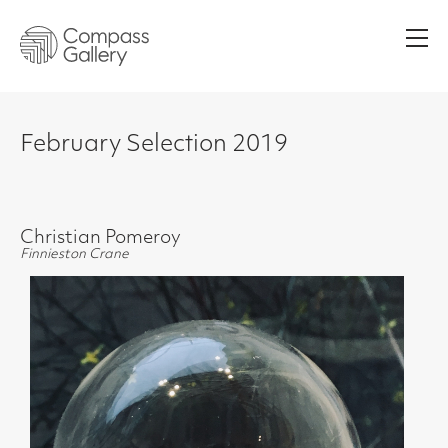
Men
February Selection 2019
Christian Pomeroy
Finnieston Crane