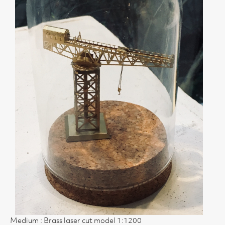
Medium : Brass laser cut model 1:1200