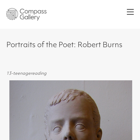
Men
Portraits of the Poet: Robert Burns
13-teenagereading