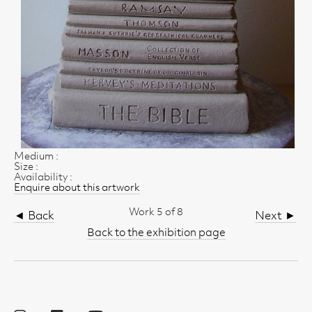
Medium :
Size :
Availability :
Enquire about this artwork
Work 5 of 8
◄ Back
Next ►
Back to the exhibition page