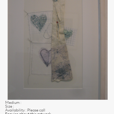
Medium :
Size :
Availability : Please call