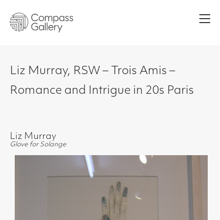
Men
Liz Murray, RSW – Trois Amis –
Romance and Intrigue in 20s Paris
Liz Murray
Glove for Solange