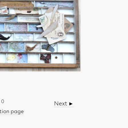
Next ►