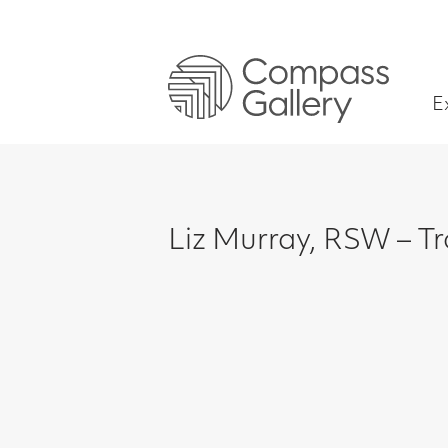
Exhibitions
Liz Murray, RSW – Trois Ami