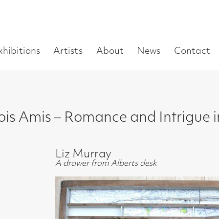
Enter
Artists
About
News
Contact
Book a visit
Supp
you
search
term:
s – Romance and Intrigue in 20s Paris
Liz Murray
A drawer from Alberts desk