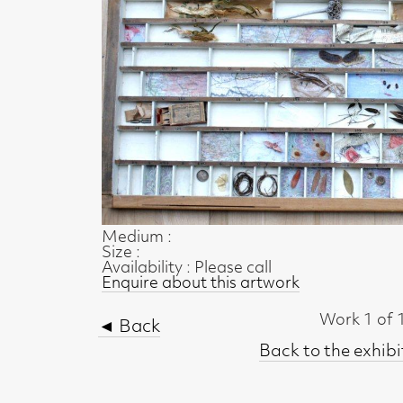
Medium :
Size :
Availability : Please call
Enquire about this artwork
Work 1 of 10
◄ Back
Back to the exhibition page
t, Glasgow G2 4RL
gallery.co.uk