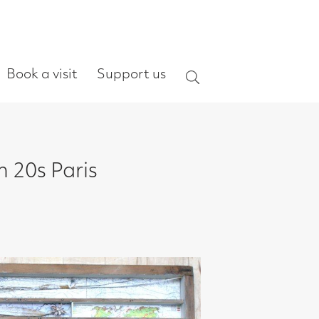
ort us
Search