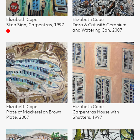
Elizabeth Cope
Elizabeth Cope
Stop Sign, Carpentras, 1997
Dara & Cat with Geranium
and Watering Can, 2007
Sold
Elizabeth Cope
Elizabeth Cope
Plate of Mackerel on Brown
Carpentras House with
Plate, 2007
Shutters, 1997