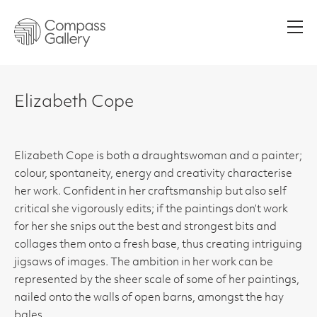
Men
Elizabeth Cope
Elizabeth Cope is both a draughtswoman and a painter;
colour, spontaneity, energy and creativity characterise
her work. Confident in her craftsmanship but also self
critical she vigorously edits; if the paintings don’t work
for her she snips out the best and strongest bits and
collages them onto a fresh base, thus creating intriguing
jigsaws of images. The ambition in her work can be
represented by the sheer scale of some of her paintings,
nailed onto the walls of open barns, amongst the hay
bales.