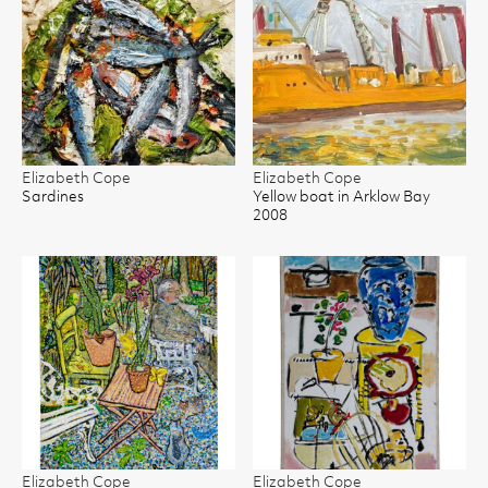
Elizabeth Cope
Elizabeth Cope
Sardines
Yellow boat in Arklow Bay
2008
Elizabeth Cope
Elizabeth Cope