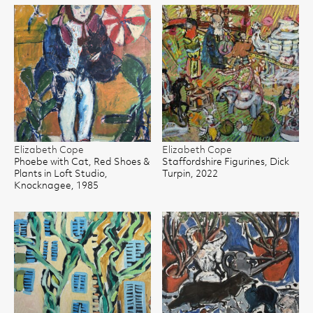
Elizabeth Cope
Elizabeth Cope
Phoebe with Cat, Red Shoes &
Staffordshire Figurines, Dick
Plants in Loft Studio,
Turpin, 2022
Knocknagee, 1985