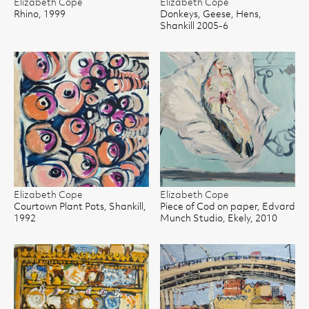
Elizabeth Cope
Elizabeth Cope
Rhino, 1999
Donkeys, Geese, Hens,
Shankill 2005-6
Elizabeth Cope
Elizabeth Cope
Courtown Plant Pots, Shankill,
Piece of Cod on paper, Edvard
1992
Munch Studio, Ekely, 2010