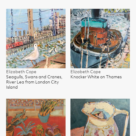
Elizabeth Cope
Elizabeth Cope
Seagulls, Swans and Cranes,
Knocker White on Thames
River Lea from London City
Island