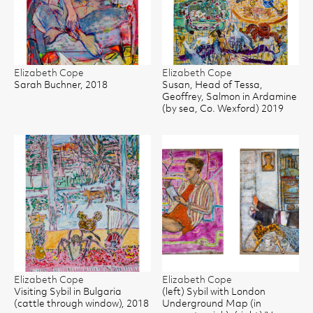
Elizabeth Cope
Elizabeth Cope
Sarah Buchner, 2018
Susan, Head of Tessa,
Geoffrey, Salmon in Ardamine
(by sea, Co. Wexford) 2019
Elizabeth Cope
Elizabeth Cope
Visiting Sybil in Bulgaria
(left) Sybil with London
(cattle through window), 2018
Underground Map (in