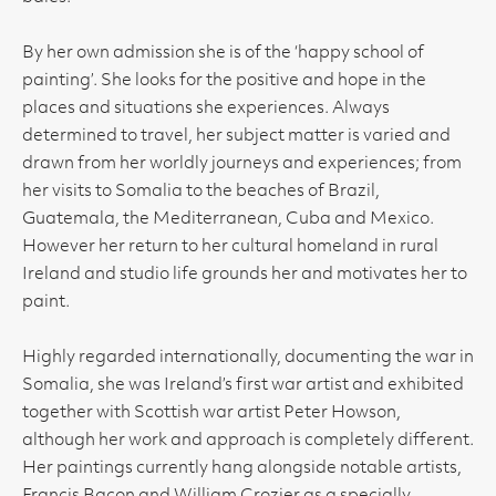
By her own admission she is of the ‘happy school of
painting’. She looks for the positive and hope in the
places and situations she experiences. Always
determined to travel, her subject matter is varied and
drawn from her worldly journeys and experiences; from
her visits to Somalia to the beaches of Brazil,
Guatemala, the Mediterranean, Cuba and Mexico.
However her return to her cultural homeland in rural
Ireland and studio life grounds her and motivates her to
paint.
Highly regarded internationally, documenting the war in
Somalia, she was Ireland’s first war artist and exhibited
together with Scottish war artist Peter Howson,
although her work and approach is completely different.
Her paintings currently hang alongside notable artists,