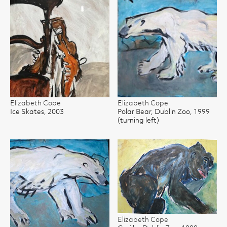
Elizabeth Cope
Elizabeth Cope
Ice Skates, 2003
Polar Bear, Dublin Zoo, 1999
(turning left)
Elizabeth Cope