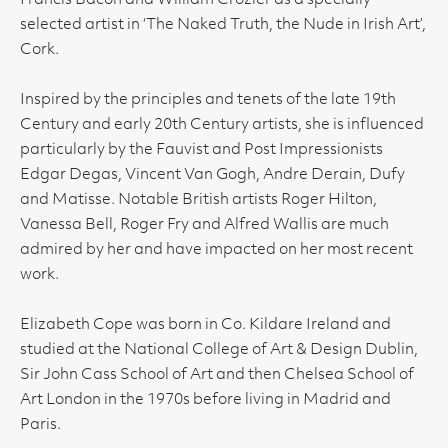
Francis Bacon and William Crozier as a specially
selected artist in ‘The Naked Truth, the Nude in Irish Art’,
Cork.
Inspired by the principles and tenets of the late 19th
Century and early 20th Century artists, she is influenced
particularly by the Fauvist and Post Impressionists
Edgar Degas, Vincent Van Gogh, Andre Derain, Dufy
and Matisse. Notable British artists Roger Hilton,
Vanessa Bell, Roger Fry and Alfred Wallis are much
admired by her and have impacted on her most recent
work.
Elizabeth Cope was born in Co. Kildare Ireland and
studied at the National College of Art & Design Dublin,
Sir John Cass School of Art and then Chelsea School of
Art London in the 1970s before living in Madrid and
Paris.