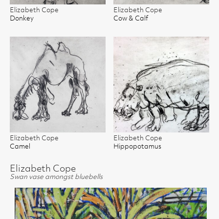
Elizabeth Cope
Elizabeth Cope
Donkey
Cow & Calf
Elizabeth Cope
Elizabeth Cope
Camel
Hippopotamus
Elizabeth Cope
Swan vase amongst bluebells