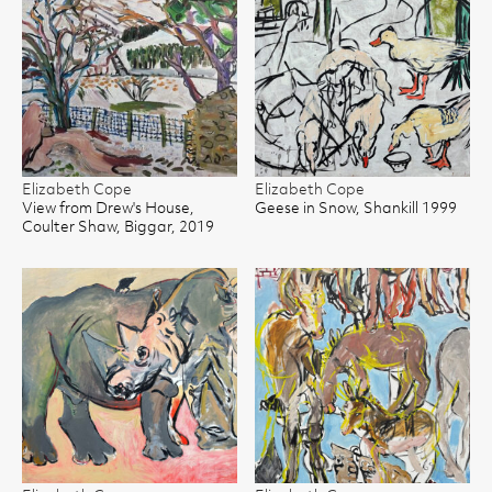
Elizabeth Cope
Elizabeth Cope
View from Drew's House,
Geese in Snow, Shankill 1999
Coulter Shaw, Biggar, 2019