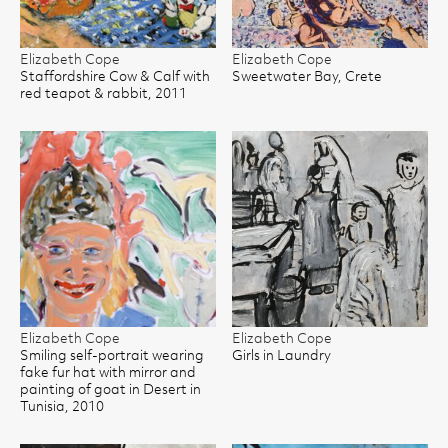
Elizabeth Cope
Elizabeth Cope
Staffordshire Cow & Calf with
Sweetwater Bay, Crete
red teapot & rabbit, 2011
Elizabeth Cope
Elizabeth Cope
Smiling self-portrait wearing
Girls in Laundry
fake fur hat with mirror and
painting of goat in Desert in
Tunisia, 2010