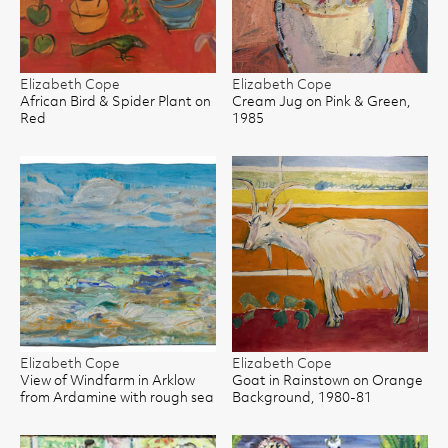
Elizabeth Cope
Elizabeth Cope
African Bird & Spider Plant on
Cream Jug on Pink & Green,
Red
1985
Elizabeth Cope
Elizabeth Cope
View of Windfarm in Arklow
Goat in Rainstown on Orange
from Ardamine with rough sea
Background, 1980-81