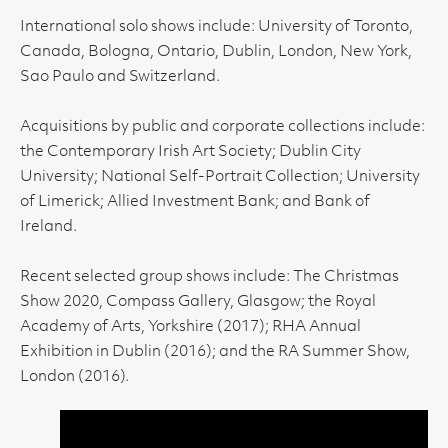
International solo shows include: University of Toronto,
Canada, Bologna, Ontario, Dublin, London, New York,
Sao Paulo and Switzerland.
Acquisitions by public and corporate collections include:
the Contemporary Irish Art Society; Dublin City
University; National Self-Portrait Collection; University
of Limerick; Allied Investment Bank; and Bank of
Ireland.
Recent selected group shows include: The Christmas
Show 2020, Compass Gallery, Glasgow; the Royal
Academy of Arts, Yorkshire (2017); RHA Annual
Exhibition in Dublin (2016); and the RA Summer Show,
London (2016).