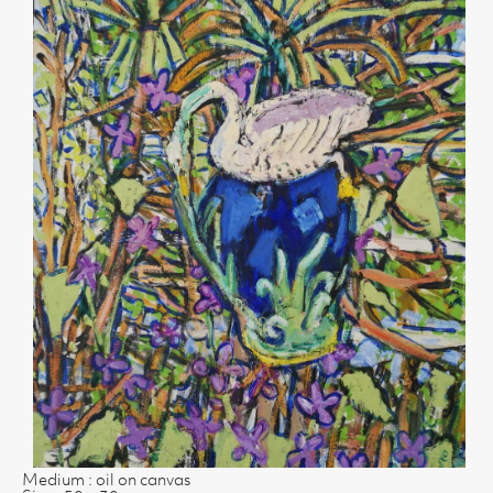
Medium : oil on canvas