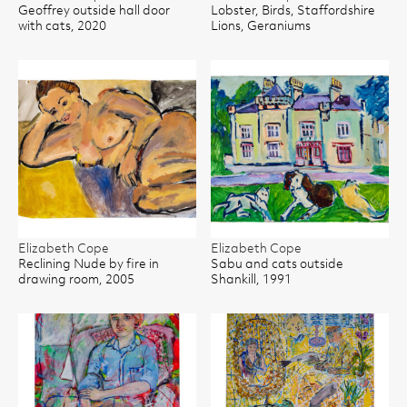
Geoffrey outside hall door
Lobster, Birds, Staffordshire
with cats, 2020
Lions, Geraniums
Elizabeth Cope
Elizabeth Cope
Reclining Nude by fire in
Sabu and cats outside
drawing room, 2005
Shankill, 1991