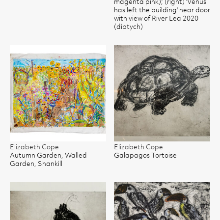
magenta pink); (right) 'Venus
has left the building' near door
with view of River Lea 2020
(diptych)
Elizabeth Cope
Elizabeth Cope
Autumn Garden, Walled
Galapagos Tortoise
Garden, Shankill