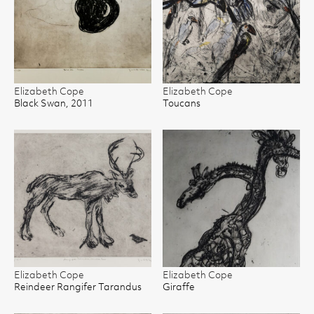
Elizabeth Cope
Elizabeth Cope
Black Swan, 2011
Toucans
Elizabeth Cope
Elizabeth Cope
Reindeer Rangifer Tarandus
Giraffe