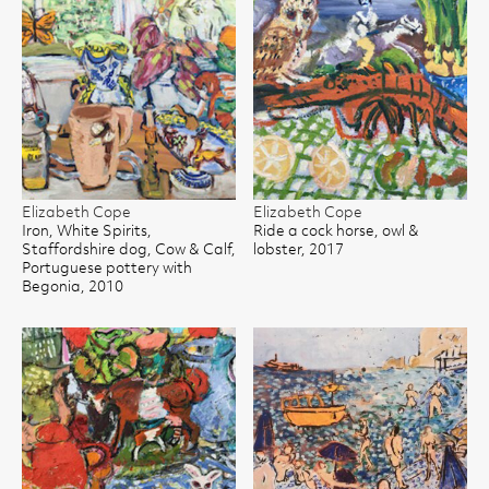
Elizabeth Cope
Elizabeth Cope
Iron, White Spirits,
Ride a cock horse, owl &
Staffordshire dog, Cow & Calf,
lobster, 2017
Portuguese pottery with
Begonia, 2010