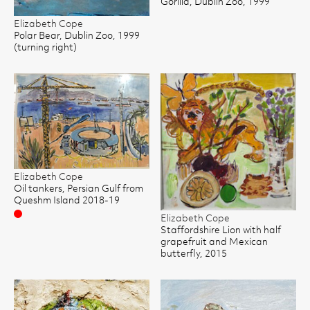
Gorilla, Dublin Zoo, 1999
Elizabeth Cope
Polar Bear, Dublin Zoo, 1999
(turning right)
Elizabeth Cope
Oil tankers, Persian Gulf from
Queshm Island 2018-19
Sold
Elizabeth Cope
Staffordshire Lion with half
grapefruit and Mexican
butterfly, 2015