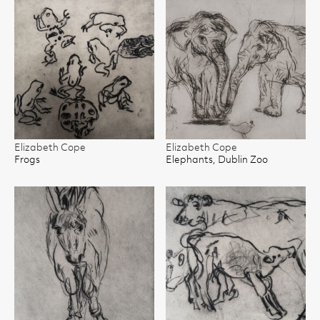
Elizabeth Cope
Elizabeth Cope
Frogs
Elephants, Dublin Zoo