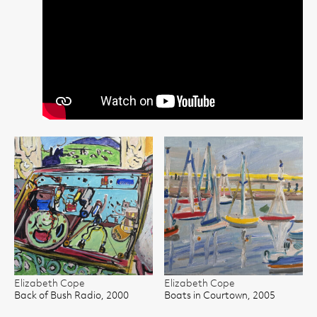
Elizabeth Cope
Elizabeth Cope
Back of Bush Radio, 2000
Boats in Courtown, 2005