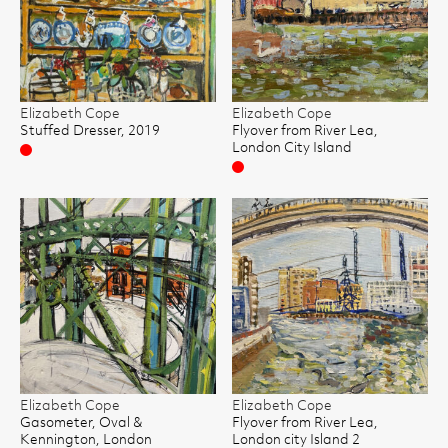
Elizabeth Cope
Elizabeth Cope
Stuffed Dresser, 2019
Flyover from River Lea,
London City Island
Sold
Sold
Elizabeth Cope
Elizabeth Cope
Gasometer, Oval &
Flyover from River Lea,
Kennington, London
London city Island 2