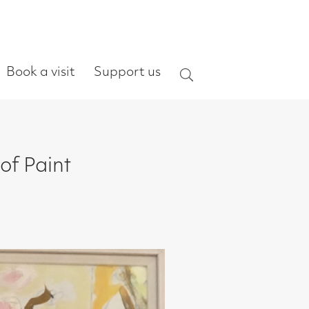
ort us
Search