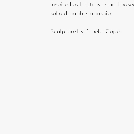
Sculpture by Phoebe Cope.