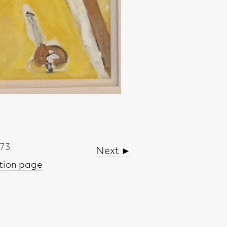
Next ►