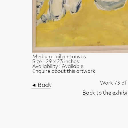
Medium : oil on canvas
Size : 29 x 23 inches
Availability : Available
Enquire about this artwork
Work 73 of 73
◄ Back
Back to the exhibition page
t, Glasgow G2 4RL
gallery.co.uk
19