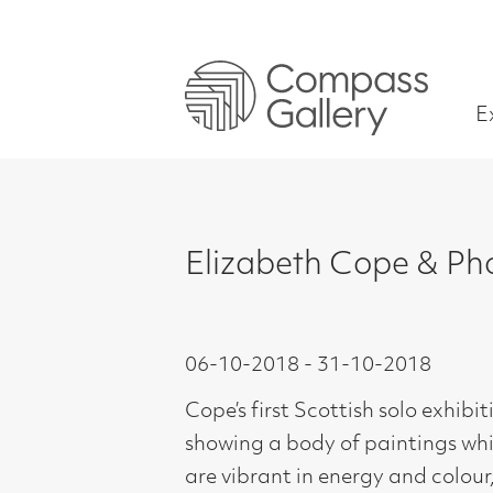
Exhibitions
Elizabeth Cope & Phoebe Co
06-10-2018 - 31-10-2018
Cope’s first Scottish solo exhibition
showing a body of paintings which
are vibrant in energy and colour,
inspired by her travels and based on
solid draughtsmanship.