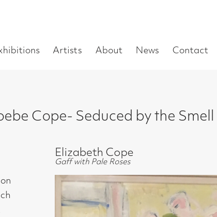
Enter
Artists
About
News
Contact
Book a visit
Supp
you
search
term:
pe- Seduced by the Smell of Paint
Elizabeth Cope
Gaff with Pale Roses