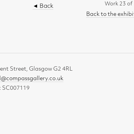
t, Glasgow G2 4RL
gallery.co.uk
19