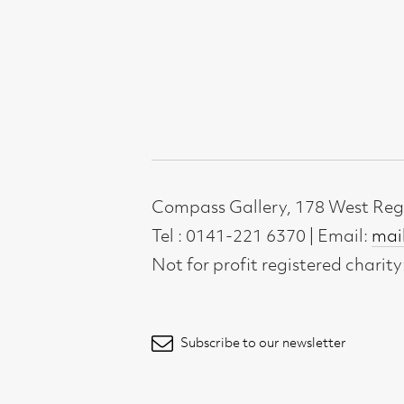
Compass Gallery, 178 West Regent Stree
Tel : 0141-221 6370 | Email:
mail@compass
Not for profit registered charity: SC0071
Subscribe to our newsletter