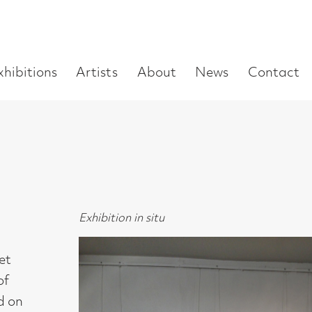
Enter
Artists
About
News
Contact
Book a visit
Supp
you
search
term:
Exhibition in situ