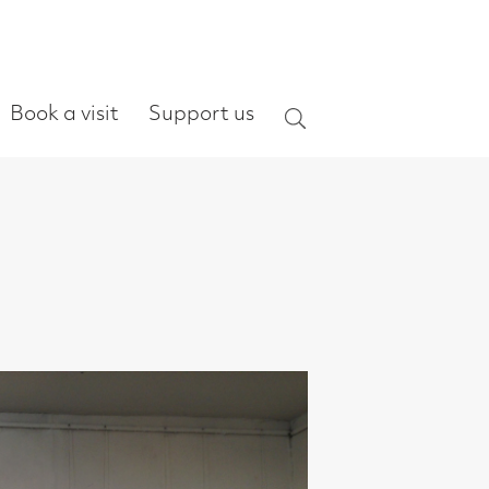
ort us
Search