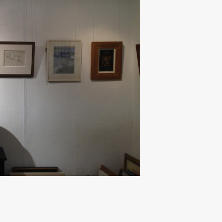
Next ►