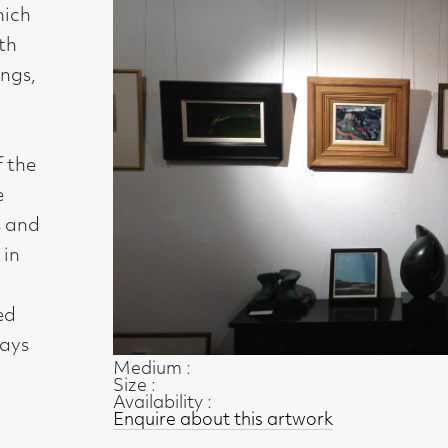
Medium :
Size :
Availability :
Enquire about this artwork
Work 23 of 54
◄ Back
Back to the exhibition page