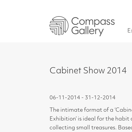
Exhibitions
Cabinet Show 2014
06-11-2014 - 31-12-2014
The intimate format of a ‘Cabinet
Exhibition’ is ideal for the habit of
collecting small treasures. Based on
the idea of Cabinet Paintings which
originated as far back as the 17th
Century, these were small paintings,