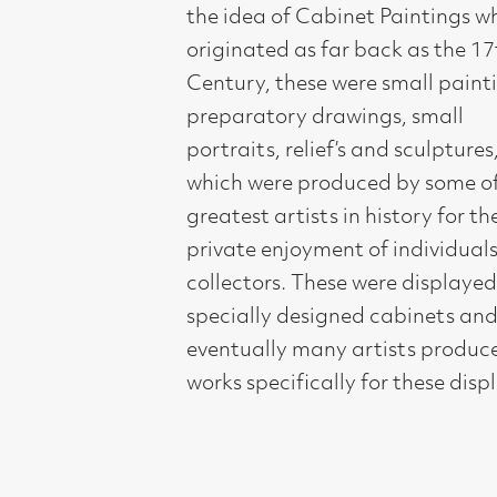
preparatory drawings, small
portraits, relief’s and sculptures,
which were produced by some of the
greatest artists in history for the
private enjoyment of individuals and
collectors. These were displayed in
specially designed cabinets and
eventually many artists produced
works specifically for these displays