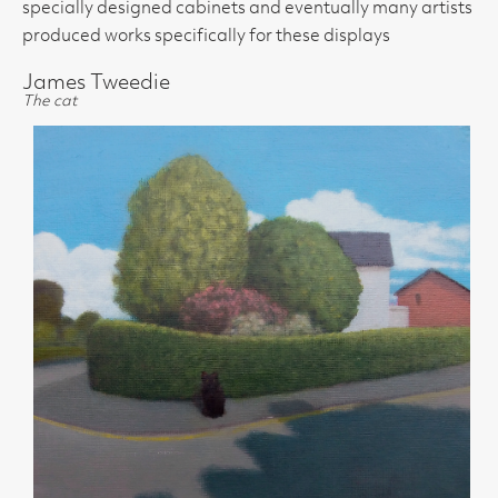
specially designed cabinets and eventually many artists
produced works specifically for these displays
James Tweedie
The cat