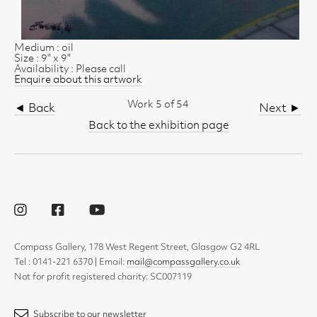
Medium : oil
Size : 9" x 9"
Availability : Please call
Enquire about this artwork
Work 5 of 54
◄ Back
Next ►
Back to the exhibition page
Compass Gallery, 178 West Regent Street, Glasgow G2 4RL
Tel : 0141-221 6370 | Email:
mail@compassgallery.co.uk
Not for profit registered charity: SC007119
Subscribe to our newsletter