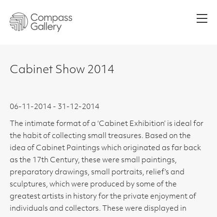
Men
Cabinet Show 2014
06-11-2014 - 31-12-2014
The intimate format of a ‘Cabinet Exhibition’ is ideal for
the habit of collecting small treasures. Based on the
idea of Cabinet Paintings which originated as far back
as the 17th Century, these were small paintings,
preparatory drawings, small portraits, relief’s and
sculptures, which were produced by some of the
greatest artists in history for the private enjoyment of
individuals and collectors. These were displayed in