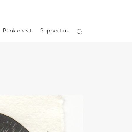
ort us
Search