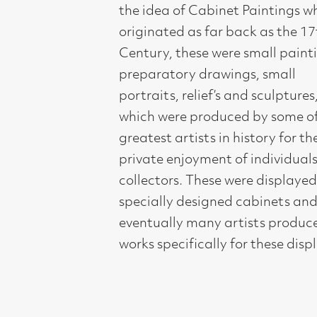
preparatory drawings, small
portraits, relief’s and sculptures,
which were produced by some of the
greatest artists in history for the
private enjoyment of individuals and
collectors. These were displayed in
specially designed cabinets and
eventually many artists produced
works specifically for these displays