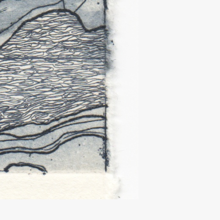
Next ►