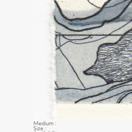
Medium :
Size :
Availability :
Enquire about this artwork
Work 52 of 54
◄ Back
Back to the exhibition page
t, Glasgow G2 4RL
gallery.co.uk
19