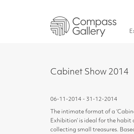
Exhibitions
Cabinet Show 2014
06-11-2014 - 31-12-2014
The intimate format of a ‘Cabinet
Exhibition’ is ideal for the habit of
collecting small treasures. Based on
the idea of Cabinet Paintings which
originated as far back as the 17th
Century, these were small paintings,