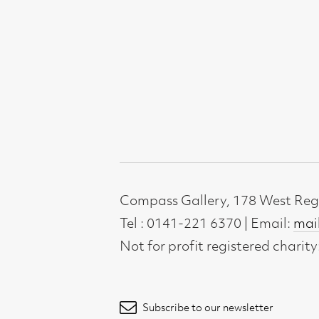
Subscribe to our newsletter