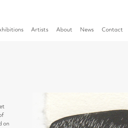
Enter
Artists
About
News
Contact
Book a visit
Supp
you
search
term: