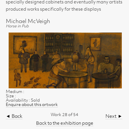
specially designed cabinets and eventually many artists
produced works specifically for these displays
Michael McVeigh
Horse in Pub
Medium :
Size :
Availability : Sold
Enquire about this artwork
Work 28 of 54
◄ Back
Next ►
Back to the exhibition page