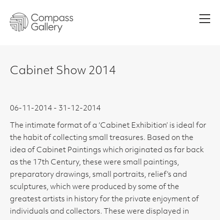
Men
Cabinet Show 2014
06-11-2014 - 31-12-2014
The intimate format of a ‘Cabinet Exhibition’ is ideal for
the habit of collecting small treasures. Based on the
idea of Cabinet Paintings which originated as far back
as the 17th Century, these were small paintings,
preparatory drawings, small portraits, relief’s and
sculptures, which were produced by some of the
greatest artists in history for the private enjoyment of
individuals and collectors. These were displayed in