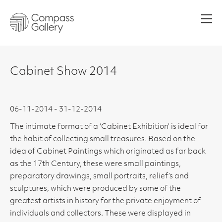
Men
Cabinet Show 2014
06-11-2014 - 31-12-2014
The intimate format of a ‘Cabinet Exhibition’ is ideal for
the habit of collecting small treasures. Based on the
idea of Cabinet Paintings which originated as far back
as the 17th Century, these were small paintings,
preparatory drawings, small portraits, relief’s and
sculptures, which were produced by some of the
greatest artists in history for the private enjoyment of
individuals and collectors. These were displayed in