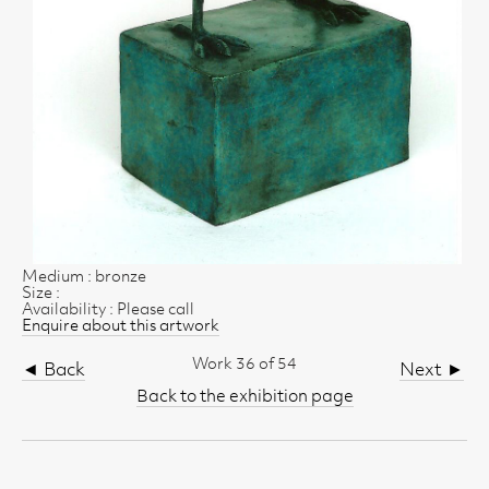
Medium : bronze
Size :
Availability : Please call
Enquire about this artwork
Work 36 of 54
◄ Back
Next ►
Back to the exhibition page