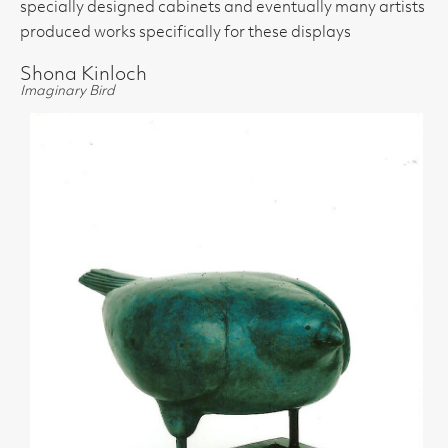
specially designed cabinets and eventually many artists
produced works specifically for these displays
Shona Kinloch
Imaginary Bird