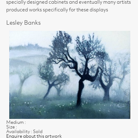
specially designed cabinets and eventually many artists
produced works specifically for these displays
Lesley Banks
Medium :
Size :
Availability : Sold
Enquire about this artwork