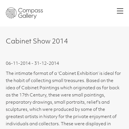
Men
Cabinet Show 2014
06-11-2014 - 31-12-2014
The intimate format of a ‘Cabinet Exhibition’ is ideal for
the habit of collecting small treasures. Based on the
idea of Cabinet Paintings which originated as far back
as the 17th Century, these were small paintings,
preparatory drawings, small portraits, relief’s and
sculptures, which were produced by some of the
greatest artists in history for the private enjoyment of
individuals and collectors. These were displayed in