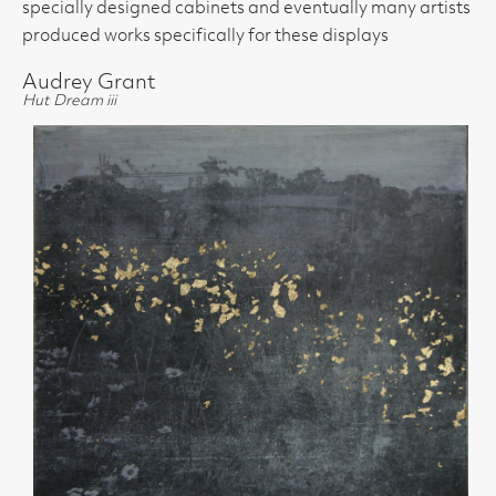
specially designed cabinets and eventually many artists
produced works specifically for these displays
Audrey Grant
Hut Dream iii