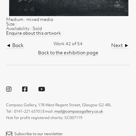
Medium : mixed media
Size :
Availability : Sold
Enquire about this artwork
Work 42 of 54
◄ Back
Next ►
Back to the exhibition page
Compass Gallery, 178 West Regent Street, Glasgow G2 4RL
Tel : 0141-221 6370 | Email:
mail@compassgallery.co.uk
Not for profit registered charity: SC007119
Subscribe to our newsletter