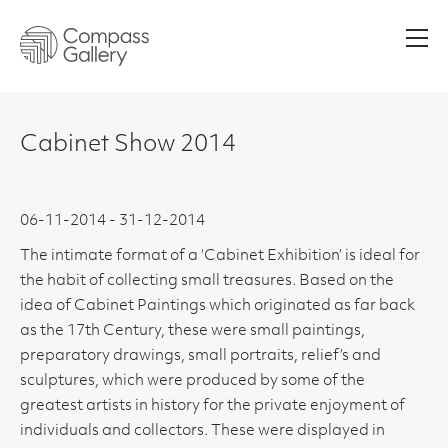
Men
Cabinet Show 2014
06-11-2014 - 31-12-2014
The intimate format of a ‘Cabinet Exhibition’ is ideal for
the habit of collecting small treasures. Based on the
idea of Cabinet Paintings which originated as far back
as the 17th Century, these were small paintings,
preparatory drawings, small portraits, relief’s and
sculptures, which were produced by some of the
greatest artists in history for the private enjoyment of
individuals and collectors. These were displayed in