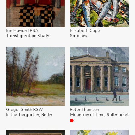
Ian Howard RSA
Elizabeth Cope
Transfiguration Study
Sardines
Gregor Smith RSW
Peter Thomson
In the Tiergarten, Berlin
Mountain of Time, Saltmarket
Sold