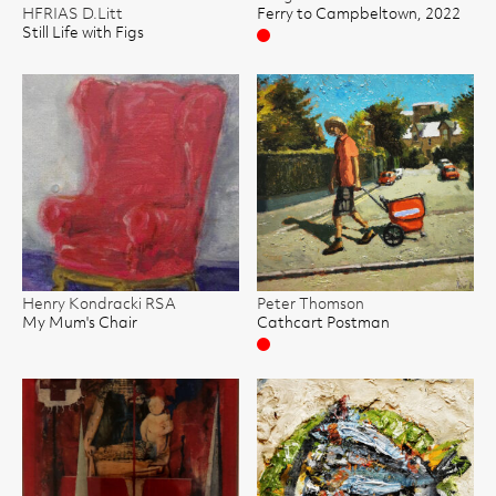
HFRIAS D.Litt
Ferry to Campbeltown, 2022
Still Life with Figs
Sold
Henry Kondracki RSA
Peter Thomson
My Mum's Chair
Cathcart Postman
Sold