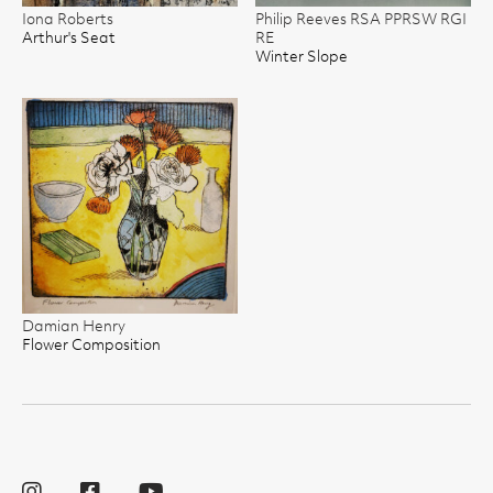
Iona Roberts
Philip Reeves RSA PPRSW RGI
Arthur's Seat
RE
Winter Slope
Damian Henry
Flower Composition