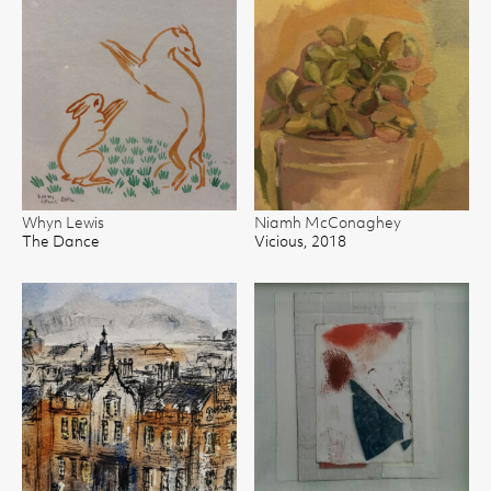
Whyn Lewis
Niamh McConaghey
The Dance
Vicious, 2018