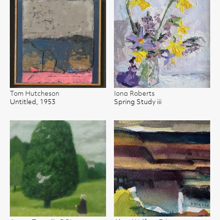
Tom Hutcheson
Iona Roberts
Untitled, 1953
Spring Study iii