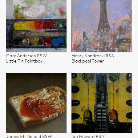
Gary Anderson RSW
Henry Kondracki RSA
Little Tin Paintbox
Blackpool Tower
James McDonald RSW
Ian Howard RSA