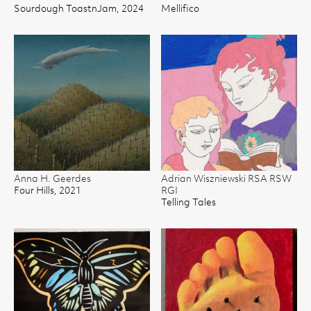
Sourdough ToastnJam, 2024
Mellifico
Anna H. Geerdes
Adrian Wiszniewski RSA RSW
Four Hills, 2021
RGI
Telling Tales