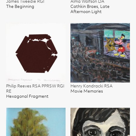
James Tweedie RGI
Alma Wolfson DA
The Beginning
Cathkin Braes, Late
Afternoon Light
Philip Reeves RSA PPRSW RGI
Henry Kondracki RSA
RE
Movie Memories
Hexagonal Fragment