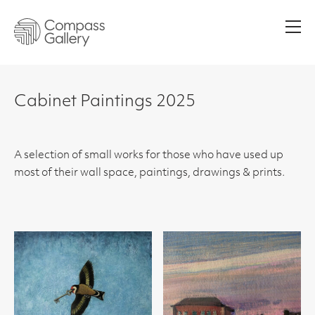
Men
Cabinet Paintings 2025
A selection of small works for those who have used up
most of their wall space, paintings, drawings & prints.