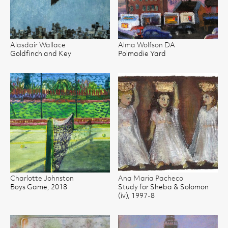
Alasdair Wallace
Alma Wolfson DA
Goldfinch and Key
Polmadie Yard
Charlotte Johnston
Ana Maria Pacheco
Boys Game, 2018
Study for Sheba & Solomon
(iv), 1997-8