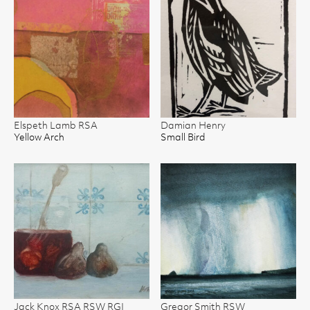
Elspeth Lamb RSA
Damian Henry
Yellow Arch
Small Bird
Jack Knox RSA RSW RGI
Gregor Smith RSW