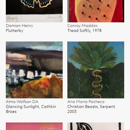
Damian Henry
Conroy Maddox
Flutterby
Tread Softly, 1978
Alma Wolfson DA
Ana Maria Pacheco
Glancing Sunlight, Cathkin
Christian Beasts, Serpent
Braes
2003