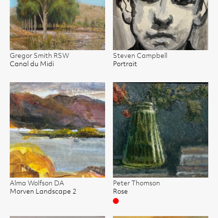
Gregor Smith RSW
Steven Campbell
Canal du Midi
Portrait
Alma Wolfson DA
Peter Thomson
Morven Landscape 2
Rose
Sold