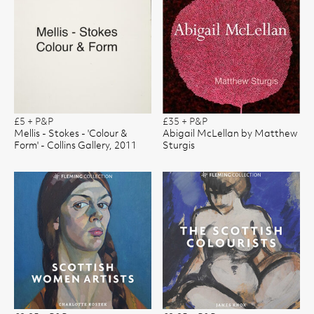
£5 + P&P
£35 + P&P
Mellis - Stokes - 'Colour &
Abigail McLellan by Matthew
Form' - Collins Gallery, 2011
Sturgis