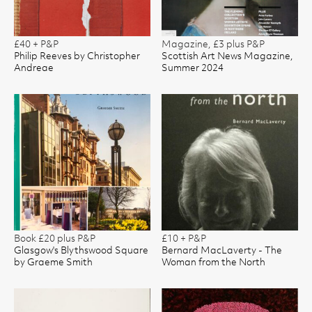
£40 + P&P
Magazine, £3 plus P&P
Philip Reeves by Christopher
Scottish Art News Magazine,
Andreae
Summer 2024
Book £20 plus P&P
£10 + P&P
Glasgow's Blythswood Square
Bernard MacLaverty - The
by Graeme Smith
Woman from the North