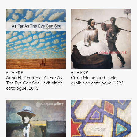
£4 + P&P
£4 + P&P
Anna H. Geerdes - As Far As
Craig Mulholland - solo
The Eye Can See - exhibition
exhibition catalogue, 1992
catalogue, 2015