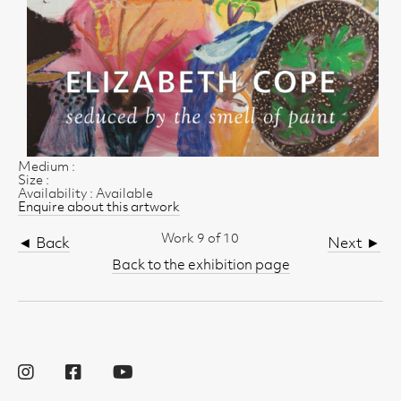
Medium :
Size :
Availability : Available
Enquire about this artwork
Work 9 of 10
◄ Back
Next ►
Back to the exhibition page