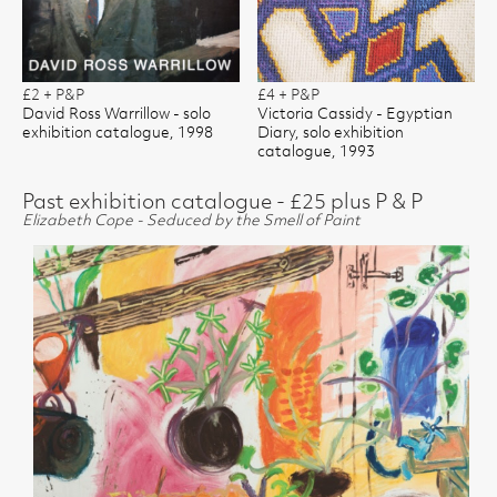
£2 + P&P
£4 + P&P
David Ross Warrillow - solo
Victoria Cassidy - Egyptian
exhibition catalogue, 1998
Diary, solo exhibition
catalogue, 1993
Past exhibition catalogue - £25 plus P & P
Elizabeth Cope - Seduced by the Smell of Paint