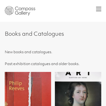
Men
Books and Catalogues
New books and catalogues.
Past exhibition catalogues and older books.