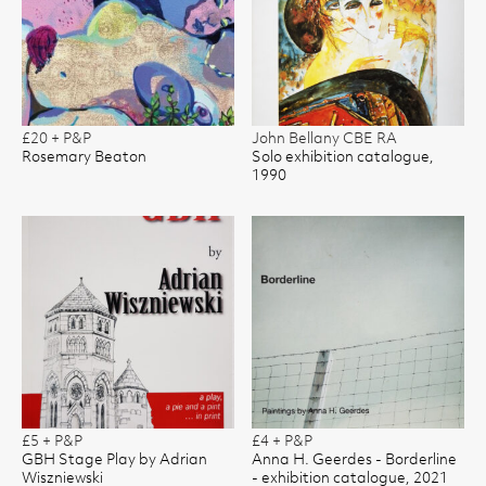
£20 + P&P
John Bellany CBE RA
Rosemary Beaton
Solo exhibition catalogue,
1990
£5 + P&P
£4 + P&P
GBH Stage Play by Adrian
Anna H. Geerdes - Borderline
Wiszniewski
- exhibition catalogue, 2021