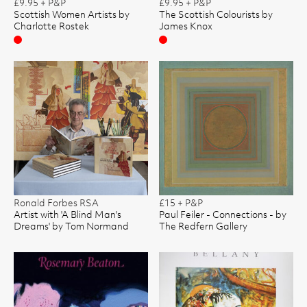
£9.95 + P&P
£9.95 + P&P
Scottish Women Artists by
The Scottish Colourists by
Charlotte Rostek
James Knox
Sold
Sold
Ronald Forbes RSA
£15 + P&P
Artist with 'A Blind Man's
Paul Feiler - Connections - by
Dreams' by Tom Normand
The Redfern Gallery