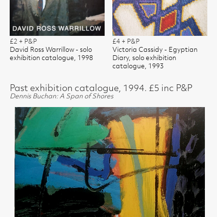
£2 + P&P
£4 + P&P
David Ross Warrillow - solo
Victoria Cassidy - Egyptian
exhibition catalogue, 1998
Diary, solo exhibition
catalogue, 1993
Past exhibition catalogue, 1994. £5 inc P&P
Dennis Buchan: A Span of Shores