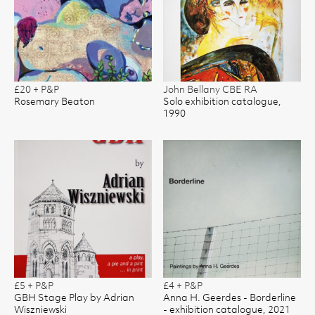
£20 + P&P
John Bellany CBE RA
Rosemary Beaton
Solo exhibition catalogue,
1990
£5 + P&P
£4 + P&P
GBH Stage Play by Adrian
Anna H. Geerdes - Borderline
Wiszniewski
- exhibition catalogue, 2021