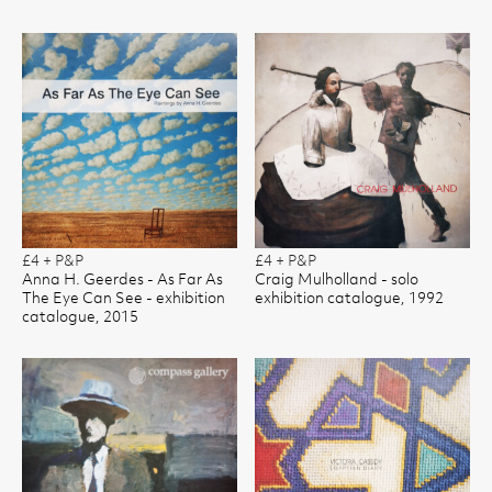
£4 + P&P
£4 + P&P
Anna H. Geerdes - As Far As
Craig Mulholland - solo
The Eye Can See - exhibition
exhibition catalogue, 1992
catalogue, 2015