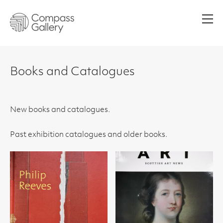
Men
Books and Catalogues
New books and catalogues.
Past exhibition catalogues and older books.