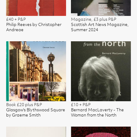
£40 + P&P
Magazine, £3 plus P&P
Philip Reeves by Christopher
Scottish Art News Magazine,
Andreae
Summer 2024
Book £20 plus P&P
£10 + P&P
Glasgow's Blythswood Square
Bernard MacLaverty - The
by Graeme Smith
Woman from the North