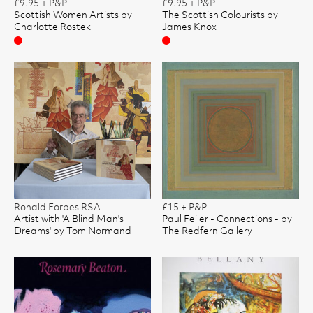
£9.95 + P&P
£9.95 + P&P
Scottish Women Artists by
The Scottish Colourists by
Charlotte Rostek
James Knox
Sold
Sold
Ronald Forbes RSA
£15 + P&P
Artist with 'A Blind Man's
Paul Feiler - Connections - by
Dreams' by Tom Normand
The Redfern Gallery