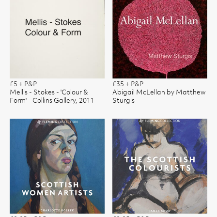
£5 + P&P
£35 + P&P
Mellis - Stokes - 'Colour &
Abigail McLellan by Matthew
Form' - Collins Gallery, 2011
Sturgis