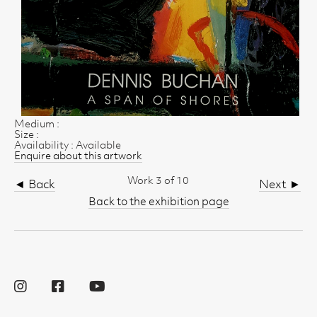
Medium :
Size :
Availability : Available
Enquire about this artwork
Work 3 of 10
◄ Back
Next ►
Back to the exhibition page