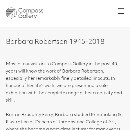
Men
Barbara Robertson 1945-2018
Most of our visitors to Compass Gallery in the past 40
years will know the work of Barbara Robertson,
especially her remarkably finely detailed linocuts. In
honour of her life’s work, we are presenting a solo
exhibition with the complete range of her creativity and
skill.
Born in Broughty Ferry, Barbara studied Printmaking &
Illustration at Duncan of Jordanstone College of Art,
where she became a part-time lecturer for many years.