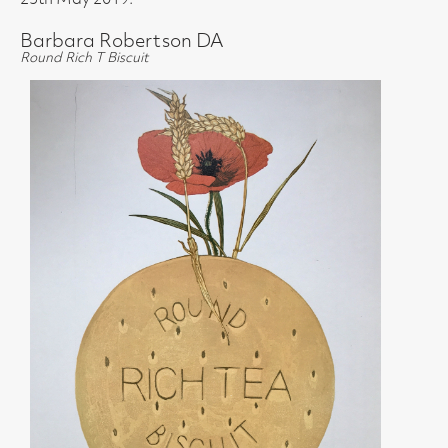
25th May 2019.
Barbara Robertson DA
Round Rich T Biscuit