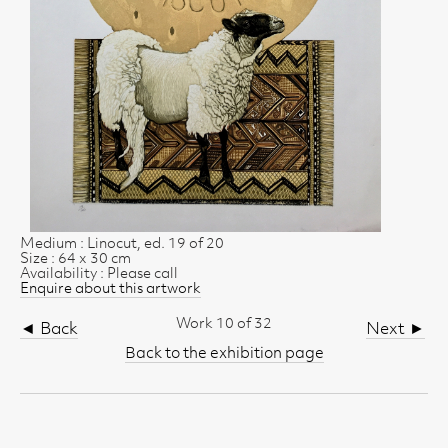
Medium : Linocut, ed. 19 of 20
Size : 64 x 30 cm
Availability : Please call
Enquire about this artwork
Work 10 of 32
◄ Back
Next ►
Back to the exhibition page