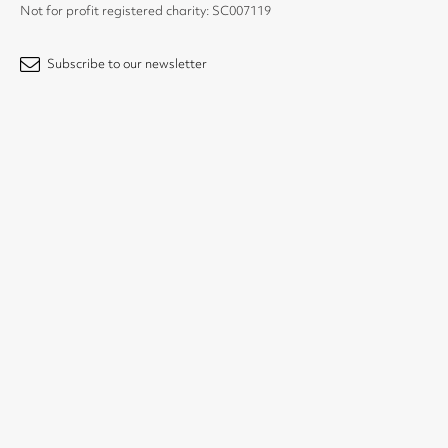
Not for profit registered charity: SC007119
Subscribe to our newsletter