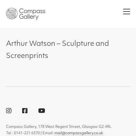
Men
Arthur Watson – Sculpture and
Screenprints
Compass Gallery, 178 West Regent Street, Glasgow G2 4RL
Tel : 0141-221 6370 | Email:
mail@compassgallery.co.uk