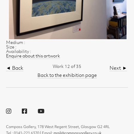
Medium :
Size :
Availability :
Enquire about this artwork
Work 12 of 35
◄ Back
Next ►
Back to the exhibition page
Compass Gallery, 178 West Regent Street, Glasgow G2 4RL
Tel : 0141-221 6370 | Email:
mail@compassgallery.co.uk