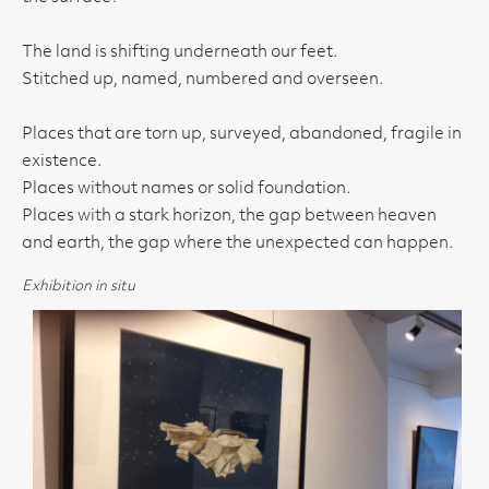
The land is shifting underneath our feet.
Stitched up, named, numbered and overseen.
Places that are torn up, surveyed, abandoned, fragile in
existence.
Places without names or solid foundation.
Places with a stark horizon, the gap between heaven
and earth, the gap where the unexpected can happen.
Exhibition in situ