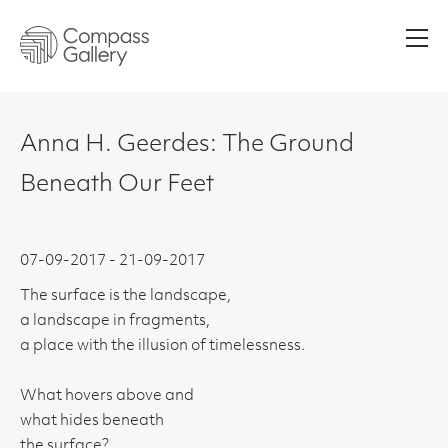
Men
Anna H. Geerdes: The Ground
Beneath Our Feet
07-09-2017 - 21-09-2017
The surface is the landscape,
a landscape in fragments,
a place with the illusion of timelessness.
What hovers above and
what hides beneath
the surface?