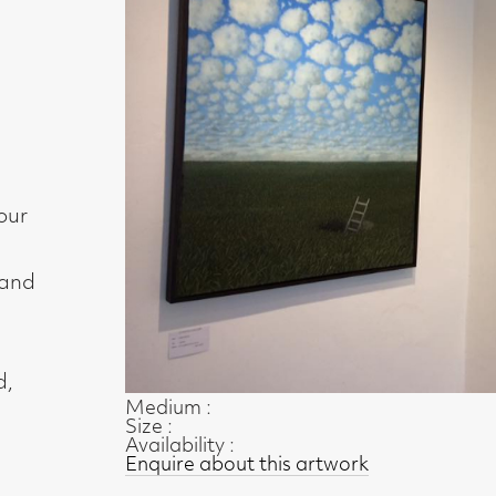
Medium :
Size :
Availability :
Enquire about this artwork
Work 3 of 35
◄ Back
Back to the exhibition page