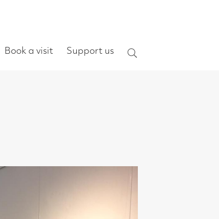
ort us
Search