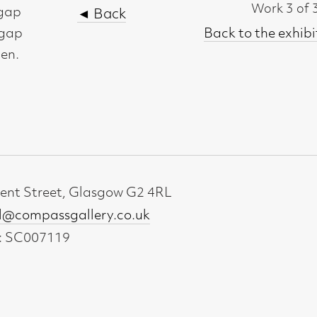
t, Glasgow G2 4RL
gallery.co.uk
19