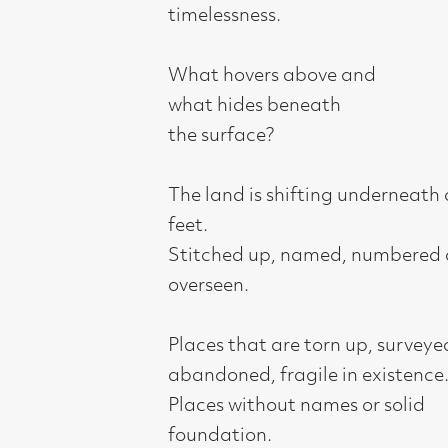
what hides beneath
the surface?
The land is shifting underneath our
feet.
Stitched up, named, numbered and
overseen.
Places that are torn up, surveyed,
abandoned, fragile in existence.
Places without names or solid
foundation.
Places with a stark horizon, the gap
between heaven and earth, the gap
where the unexpected can happen.