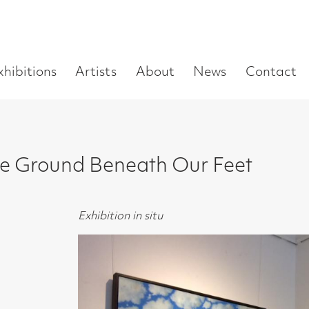
Enter
Artists
About
News
Contact
Book a visit
Supp
you
search
term:
nd Beneath Our Feet
Exhibition in situ