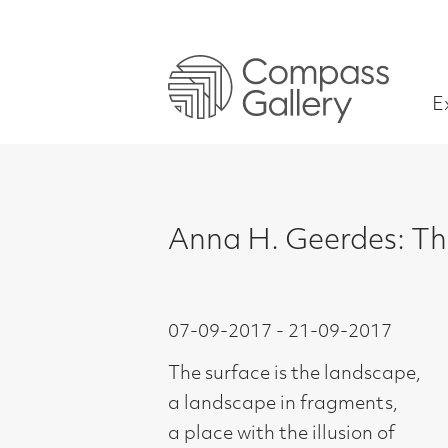
Exhibitions
Anna H. Geerdes: The Grou
07-09-2017 - 21-09-2017
The surface is the landscape,
a landscape in fragments,
a place with the illusion of
timelessness.
What hovers above and