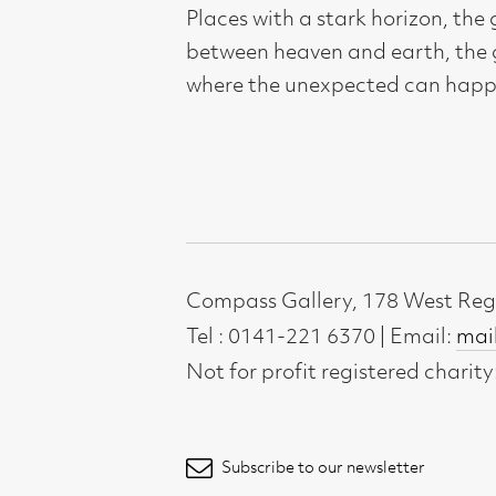
Compass Gallery, 178 West Regent Stree
Tel : 0141-221 6370 | Email:
mail@compass
Not for profit registered charity: SC0071
Subscribe to our newsletter