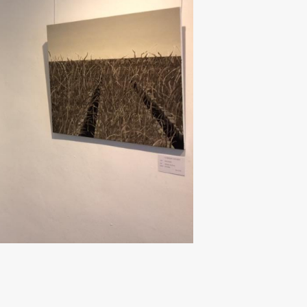
Next ►