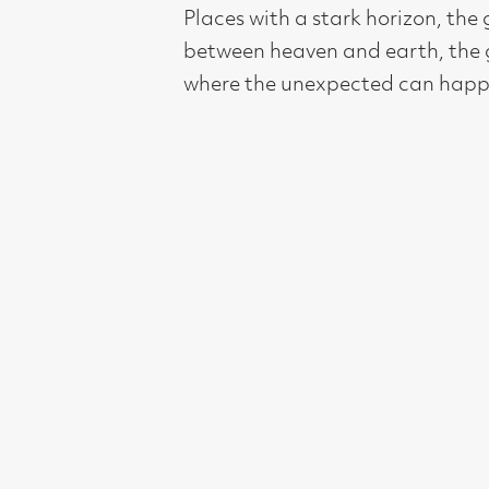
Compass Gallery, 178 West Regent Stree
Tel : 0141-221 6370 | Email:
mail@compass
Not for profit registered charity: SC0071
Subscribe to our newsletter