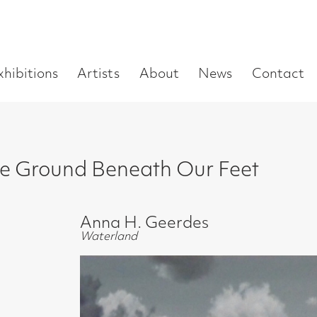
Enter
Artists
About
News
Contact
Book a visit
Supp
you
search
term:
nd Beneath Our Feet
Anna H. Geerdes
Waterland