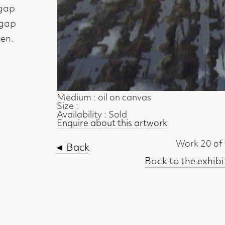
Medium : oil on canvas
Size :
Availability : Sold
Enquire about this artwork
Work 20 of 35
◄ Back
Back to the exhibition page
t, Glasgow G2 4RL
gallery.co.uk
19