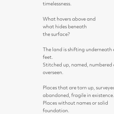
what hides beneath
the surface?
The land is shifting underneath our
feet.
Stitched up, named, numbered and
overseen.
Places that are torn up, surveyed,
abandoned, fragile in existence.
Places without names or solid
foundation.
Places with a stark horizon, the gap
between heaven and earth, the gap
where the unexpected can happen.