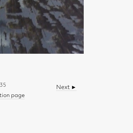
Next ►