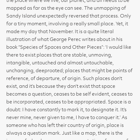
the place where we live, our planet, and all needs to be
mapped as far as the eye can see. The unmapping of
Sandy Island unexpectedly reversed that process. Only
for a tiny moment, involving a really small place. Yet, it
made my day that November. It is a quite literal
illustration of what George Perec writes about in his
book “Species of Spaces and Other Pieces”: ‘I would like
there to exist places that are stable, unmoving,
intangible, untouched and almost untouchable,
unchanging, deeprooted; places that might be points of
reference, of departure, of origin. Such places don’t
exist, and it’s because they don’t exist that space
becomes a question, ceases to be self evident, ceases to
be incorporated, ceases to be appropriated. Space is a
doubt: I have constantly to mark it, to designate it. It’s
never mine, never given to me, I have to conquer it.’ As
someone who has left their country of origin, place is
always a question mark. Just like a map, there is the