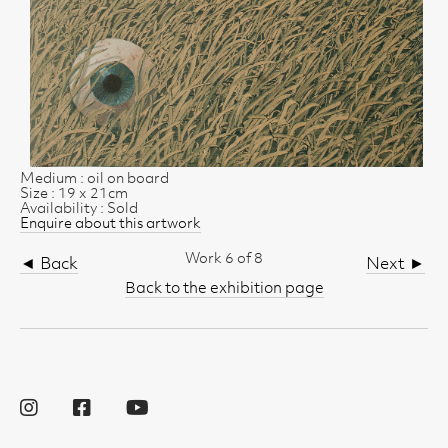
Medium : oil on board
Size : 19 x 21cm
Availability : Sold
Enquire about this artwork
Work 6 of 8
◄ Back
Next ►
Back to the exhibition page