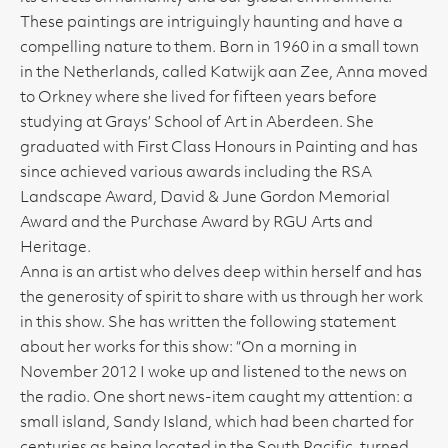
These paintings are intriguingly haunting and have a
compelling nature to them. Born in 1960 in a small town
in the Netherlands, called Katwijk aan Zee, Anna moved
to Orkney where she lived for fifteen years before
studying at Grays’ School of Art in Aberdeen. She
graduated with First Class Honours in Painting and has
since achieved various awards including the RSA
Landscape Award, David & June Gordon Memorial
Award and the Purchase Award by RGU Arts and
Heritage.
Anna is an artist who delves deep within herself and has
the generosity of spirit to share with us through her work
in this show. She has written the following statement
about her works for this show: “On a morning in
November 2012 I woke up and listened to the news on
the radio. One short news-item caught my attention: a
small island, Sandy Island, which had been charted for