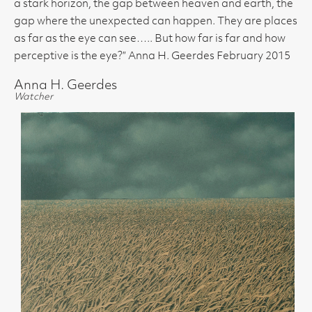
a stark horizon, the gap between heaven and earth, the
gap where the unexpected can happen. They are places
as far as the eye can see….. But how far is far and how
perceptive is the eye?” Anna H. Geerdes February 2015
Anna H. Geerdes
Watcher