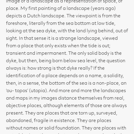
image of a landscape as a representation of space, of
place. My first painting of a landscape (years ago)
depicts a Dutch landscape. The viewpoint is from the
foreshore, literally from the sea bottom at low tide,
looking at the sea dyke, with the land lying behind, out of
sight. In that sense it is a strange landscape, viewed
from a place that only exists when the tide is out;
transient and impermanent. The only solid body is the
dyke, but then, being born below sea level, the question
always is: how strong is that dyke really? If the
identification of a place depends on a name, a solidity,
then, in a sense, the bottom of the sea is a non-place, an
‘ou- topos’ (utopia). And more and more the landscapes
and maps in my images distance themselves from real,
objective places, although elements of those are always
present. They are places that are torn up, surveyed,
abandoned, fragile in existence. They are places
without names or solid foundation. They are places with