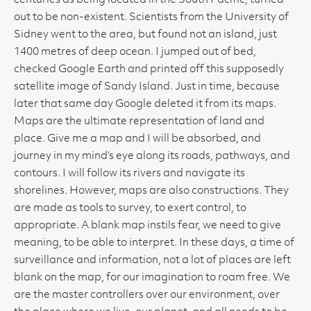
centuries as being located in the South Pacific, turned
out to be non-existent. Scientists from the University of
Sidney went to the area, but found not an island, just
1400 metres of deep ocean. I jumped out of bed,
checked Google Earth and printed off this supposedly
satellite image of Sandy Island. Just in time, because
later that same day Google deleted it from its maps.
Maps are the ultimate representation of land and
place. Give me a map and I will be absorbed, and
journey in my mind’s eye along its roads, pathways, and
contours. I will follow its rivers and navigate its
shorelines. However, maps are also constructions. They
are made as tools to survey, to exert control, to
appropriate. A blank map instils fear, we need to give
meaning, to be able to interpret. In these days, a time of
surveillance and information, not a lot of places are left
blank on the map, for our imagination to roam free. We
are the master controllers over our environment, over