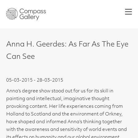
Men
Anna H. Geerdes: As Far As The Eye
Can See
05-03-2015 - 28-03-2015
Anna’s degree show stood out for us for its skill in
painting and intellectual, imaginative thought
provoking content. Her life experiences coming from
Holland to Scotland and the environment of Orkney,
have shaped and informed Anna’s thinking together
with the awareness and sensitivity of world events and
its effects on humanity and our global environment.