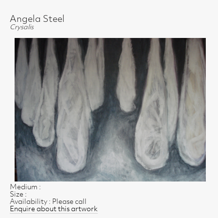
Angela Steel
Crysalis
Medium :
Size :
Availability : Please call
Enquire about this artwork