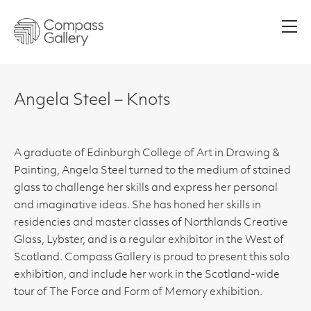
Men
Angela Steel – Knots
A graduate of Edinburgh College of Art in Drawing &
Painting, Angela Steel turned to the medium of stained
glass to challenge her skills and express her personal
and imaginative ideas. She has honed her skills in
residencies and master classes of Northlands Creative
Glass, Lybster, and is a regular exhibitor in the West of
Scotland. Compass Gallery is proud to present this solo
exhibition, and include her work in the Scotland-wide
tour of The Force and Form of Memory exhibition.