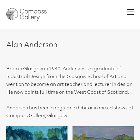
Men
Alan Anderson
Born in Glasgow in 1940, Anderson is a graduate of
Industrial Design from the Glasgow School of Art and
went on to become an art teacher and lecturer in design.
He now paints full time on the West Coast of Scotland.
Anderson has been a regular exhibitor in mixed shows at
Compass Gallery, Glasgow.