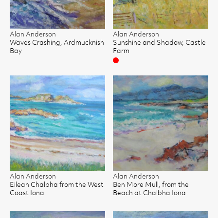
Alan Anderson
Alan Anderson
Waves Crashing, Ardmucknish
Sunshine and Shadow, Castle
Bay
Farm
Sold
Alan Anderson
Alan Anderson
Eilean Chalbha from the West
Ben More Mull, from the
Coast Iona
Beach at Chalbha Iona