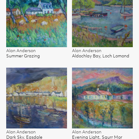
Alan Anderson
Alan Anderson
Summer Grazing
Aldochlay Bay, Loch Lomond
Alan Anderson
Alan Anderson
Dark Sky, Easdale
Evening Light, Sgurr Mor