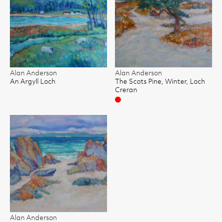
Alan Anderson
Alan Anderson
An Argyll Loch
The Scots Pine, Winter, Loch
Creran
Sold
Alan Anderson