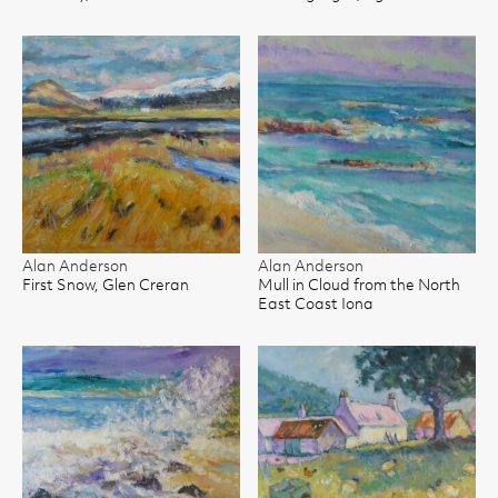
Alan Anderson
Alan Anderson
First Snow, Glen Creran
Mull in Cloud from the North
East Coast Iona