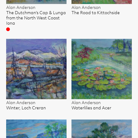
Alan Anderson
Alan Anderson
The Dutchman's Cap & Lunga
The Road to Kittochside
from the North West Coast
Iona
Sold
Alan Anderson
Alan Anderson
Winter, Loch Creran
Waterlilies and Acer