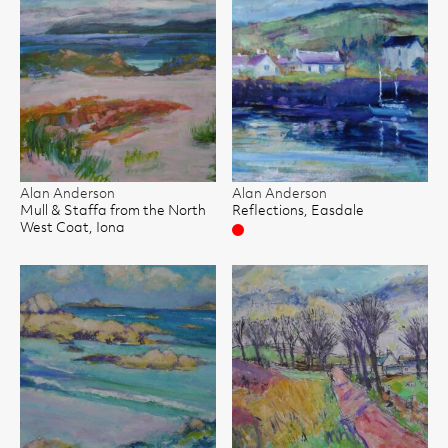
Alan Anderson
Alan Anderson
Mull & Staffa from the North
Reflections, Easdale
West Coat, Iona
Sold