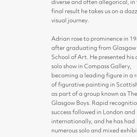
of figurative painting in Scottish Art
as part of a group known as The New
Glasgow Boys. Rapid recognition and
success followed in London and
internationally, and he has had
numerous solo and mixed exhibitions
worldwide. Works in public collections
include the Museum of Modern Art,
New York; The Scottish National
Gallery of Modern Art, Edinburgh;
Glasgow Museums; The Gulbenkian
Foundation; Victoria & Albert
Museum, London; Setagaya
Museum, Tokyo; Tate Britain, London.
He has completed major large
commissions for the Liverpool
Anglican Cathedral; the GOMA
Cafe; the Millennium Tower,