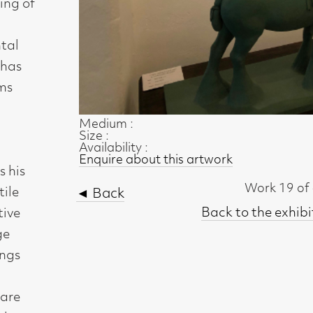
Size :
Availability :
Enquire about this artwork
Work 19 of 45
◄ Back
Back to the exhibition page