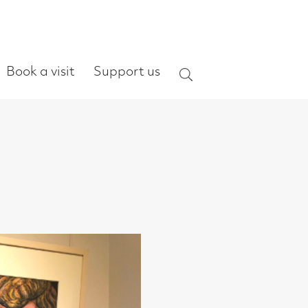
ort us
Search