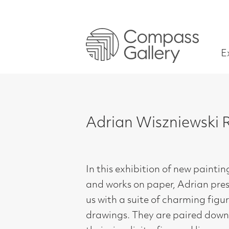
Exhibitions
Adrian Wiszniewski RSA – P
In this exhibition of new paintings
and works on paper, Adrian presents
us with a suite of charming figurative
drawings. They are paired down in
their simplicity, fine and linear,
focussing on the characters and their
story. In a change from his more vivid