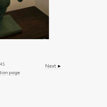
Next ►