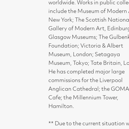
Hamilton.
** Due to the current situation with
Covid-19, the gallery will remain open
with shortened hours of 9.30-4.30
Mon-Fri, 10-4 Sat, and the exhibition
dates are being extended. Please do
continue to visit us. This is an
exhibition not to be missed** .
12 March - 4 April 2020
Compass Gallery, 178 West Regent Stree