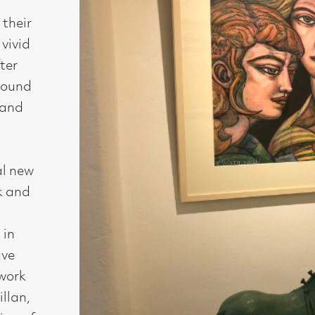
Medium :