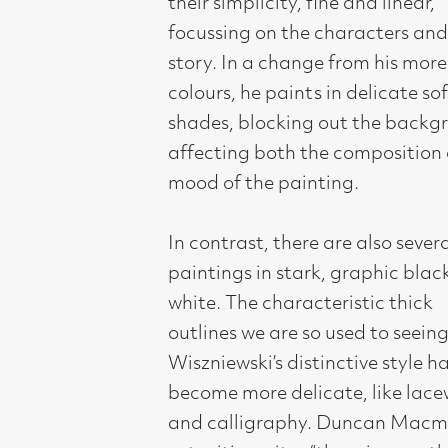
colours, he paints in delicate softer
shades, blocking out the background
affecting both the composition and
mood of the painting.
In contrast, there are also several new
paintings in stark, graphic black and
white. The characteristic thick
outlines we are so used to seeing in
Wiszniewski’s distinctive style have
become more delicate, like lacework
and calligraphy. Duncan Macmillan,
art critic, writes “there is something of
Matisse in the purity of his line.”
Drawing for Adrian is fundamental
and essential. Over the years he has
explored many different art forms
such as sculpture, tapestry,