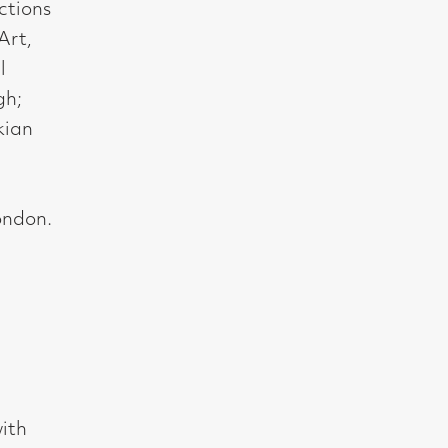
t, Glasgow G2 4RL