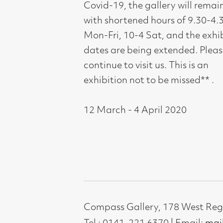
Tel : 0141-221 6370 | Email:
mail@compass
Not for profit registered charity: SC0071
Subscribe to our newsletter