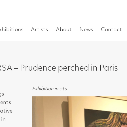
Enter
Artists
About
News
Contact
Book a visit
Supp
you
search
term:
rudence perched in Paris
Exhibition in situ