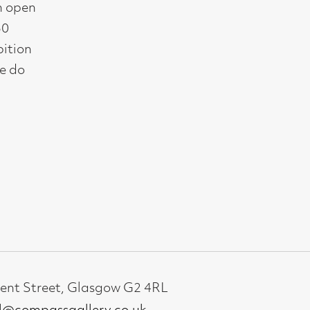
gallery.co.uk
19