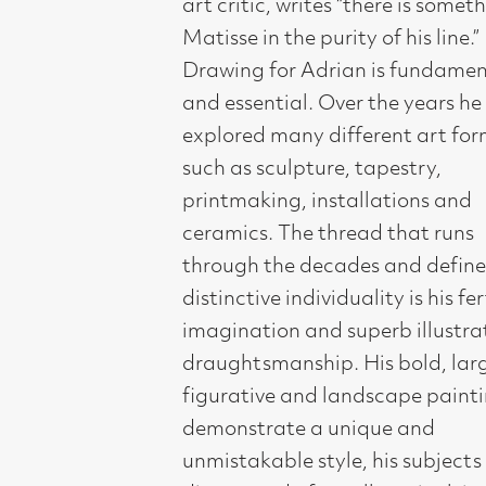
printmaking, installations and
ceramics. The thread that runs
through the decades and defines his
distinctive individuality is his fertile
imagination and superb illustrative
draughtsmanship. His bold, large
figurative and landscape paintings
demonstrate a unique and
unmistakable style, his subjects are
diverse and often allegorical, in the
final result he takes us on a dazzling
visual journey.
Adrian rose to prominence in 1984
after graduating from Glasgow
School of Art. He presented his debut
solo show in Compass Gallery,
becoming a leading figure in a revival