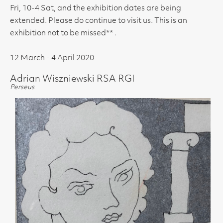
Fri, 10-4 Sat, and the exhibition dates are being
extended. Please do continue to visit us. This is an
exhibition not to be missed** .
12 March - 4 April 2020
Adrian Wiszniewski RSA RGI
Perseus