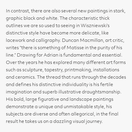
In contrast, there are also several new paintings in stark,
graphic black and white. The characteristic thick
outlines we are so used to seeing in Wiszniewski’s
distinctive style have become more delicate, like
lacework and calligraphy. Duncan Macmillan, art critic,
writes “there is something of Matisse in the purity of his
line.” Drawing for Adrian is fundamental and essential.
Over the years he has explored many different art forms
such as sculpture, tapestry, printmaking, installations
and ceramics. The thread that runs through the decades
and defines his distinctive individuality is his fertile
imagination and superb illustrative draughtsmanship.
His bold, large figurative and landscape paintings
demonstrate a unique and unmistakable style, his
subjects are diverse and often allegorical, in the final
result he takes us on a dazzling visual journey.