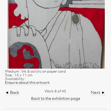
Medium : Ink & acrylic on paper card
Size : 15 x 11 cm
Availability :
Enquire about this artwork
Work 8 of 45
◄ Back
Next ►
Back to the exhibition page