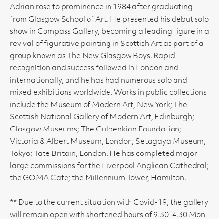
Adrian rose to prominence in 1984 after graduating
from Glasgow School of Art. He presented his debut solo
show in Compass Gallery, becoming a leading figure in a
revival of figurative painting in Scottish Art as part of a
group known as The New Glasgow Boys. Rapid
recognition and success followed in London and
internationally, and he has had numerous solo and
mixed exhibitions worldwide. Works in public collections
include the Museum of Modern Art, New York; The
Scottish National Gallery of Modern Art, Edinburgh;
Glasgow Museums; The Gulbenkian Foundation;
Victoria & Albert Museum, London; Setagaya Museum,
Tokyo; Tate Britain, London. He has completed major
large commissions for the Liverpool Anglican Cathedral;
the GOMA Cafe; the Millennium Tower, Hamilton.
** Due to the current situation with Covid-19, the gallery
will remain open with shortened hours of 9.30-4.30 Mon-