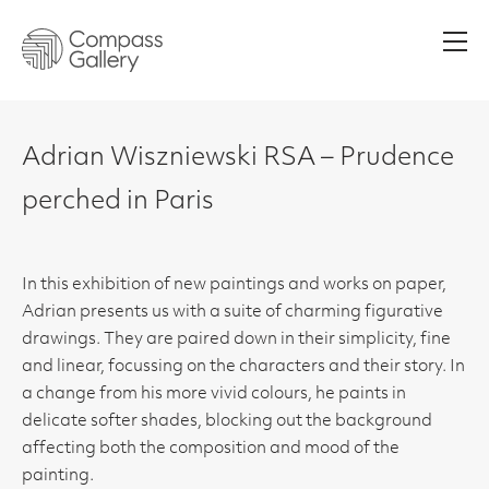
Men
Adrian Wiszniewski RSA – Prudence
perched in Paris
In this exhibition of new paintings and works on paper,
Adrian presents us with a suite of charming figurative
drawings. They are paired down in their simplicity, fine
and linear, focussing on the characters and their story. In
a change from his more vivid colours, he paints in
delicate softer shades, blocking out the background
affecting both the composition and mood of the
painting.