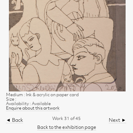
Medium : Ink & acrylic on paper card
Size :
Availability : Available
Enquire about this artwork
Work 31 of 45
◄ Back
Next ►
Back to the exhibition page