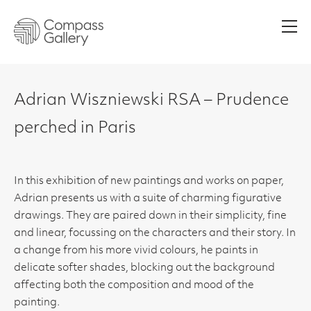
Men
Adrian Wiszniewski RSA – Prudence
perched in Paris
In this exhibition of new paintings and works on paper,
Adrian presents us with a suite of charming figurative
drawings. They are paired down in their simplicity, fine
and linear, focussing on the characters and their story. In
a change from his more vivid colours, he paints in
delicate softer shades, blocking out the background
affecting both the composition and mood of the
painting.