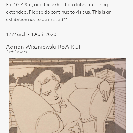
Fri, 10-4 Sat, and the exhibition dates are being
extended. Please do continue to visit us. This is an
exhibition not to be missed** .
12 March - 4 April 2020
Adrian Wiszniewski RSA RGI
Cat Lovers