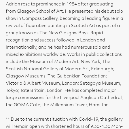
Adrian rose to prominence in 1984 after graduating
from Glasgow School of Art. He presented his debut solo
show in Compass Gallery, becoming a leading figure in a
revival of figurative painting in Scottish Art as part of a
group known as The New Glasgow Boys. Rapid
recognition and success followed in London and
internationally, and he has had numerous solo and
mixed exhibitions worldwide. Works in public collections
include the Museum of Modern Art, New York; The
Scottish National Gallery of Modern Art, Edinburgh;
Glasgow Museums; The Gulbenkian Foundation;
Victoria & Albert Museum, London; Setagaya Museum,
Tokyo; Tate Britain, London. He has completed major
large commissions for the Liverpool Anglican Cathedral;
the GOMA Cafe; the Millennium Tower, Hamilton.
** Due to the current situation with Covid-19, the gallery
will remain open with shortened hours of 9.30-4.30 Mon-