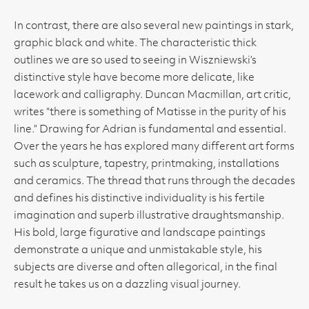
In contrast, there are also several new paintings in stark,
graphic black and white. The characteristic thick
outlines we are so used to seeing in Wiszniewski’s
distinctive style have become more delicate, like
lacework and calligraphy. Duncan Macmillan, art critic,
writes “there is something of Matisse in the purity of his
line.” Drawing for Adrian is fundamental and essential.
Over the years he has explored many different art forms
such as sculpture, tapestry, printmaking, installations
and ceramics. The thread that runs through the decades
and defines his distinctive individuality is his fertile
imagination and superb illustrative draughtsmanship.
His bold, large figurative and landscape paintings
demonstrate a unique and unmistakable style, his
subjects are diverse and often allegorical, in the final
result he takes us on a dazzling visual journey.