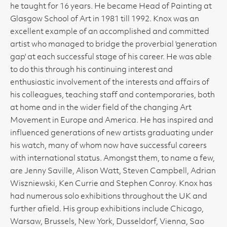
he taught for 16 years. He became Head of Painting at
Glasgow School of Art in 1981 till 1992. Knox was an
excellent example of an accomplished and committed
artist who managed to bridge the proverbial 'generation
gap' at each successful stage of his career. He was able
to do this through his continuing interest and
enthusiastic involvement of the interests and affairs of
his colleagues, teaching staff and contemporaries, both
at home and in the wider field of the changing Art
Movement in Europe and America. He has inspired and
influenced generations of new artists graduating under
his watch, many of whom now have successful careers
with international status. Amongst them, to name a few,
are Jenny Saville, Alison Watt, Steven Campbell, Adrian
Wiszniewski, Ken Currie and Stephen Conroy. Knox has
had numerous solo exhibitions throughout the UK and
further afield. His group exhibitions include Chicago,
Warsaw, Brussels, New York, Dusseldorf, Vienna, Sao