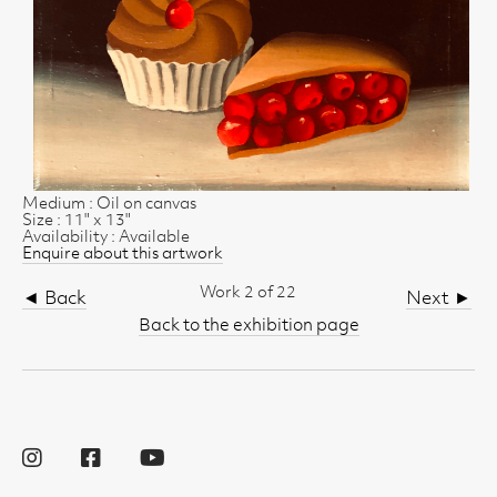
Medium : Oil on canvas
Size : 11" x 13"
Availability : Available
Enquire about this artwork
Work 2 of 22
◄ Back
Next ►
Back to the exhibition page