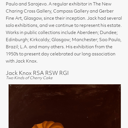
Paulo and Sarajevo. A regular exhibitor in The New
Charing Cross Gallery, Compass Gallery and Gerber
Fine Art, Glasgow, since their inception. Jack had several
solo exhibitions, and we continue to represent his estate.
Works in public collections include Aberdeen; Dundee;
Edinburgh; Kirkcaldy; Glasgow; Manchester; Sao Paulo,
Brazil; L.A. and many others. His exhibition from the
1950's to present day celebrated our long association
with Jack Knox.
Jack Knox RSA RSW RGI
Two Kinds of Cherry Cake