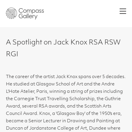
Men
A Spotlight on Jack Knox RSA RSW
RGI
The career of the artist Jack Knox spans over 5 decades.
He studied at Glasgow School of Art and the Andre
L'Hote Atelier, Paris, winning a string of prizes including
the Carnegie Trust Travelling Scholarship, the Guthrie
Award, several RSA awards, and the Scottish Arts
Council Award. Knox, a 'Glasgow Boy' of the 1950's era,
became a Senior Lecturer in Drawing and Painting at
Duncan of Jordanstone College of Art, Dundee where