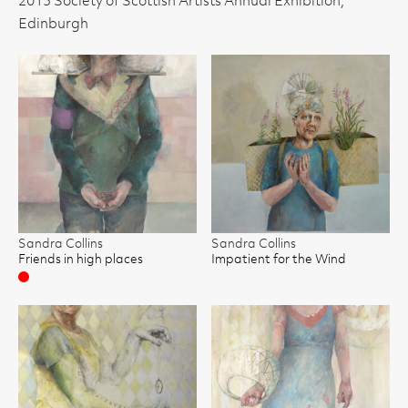
2013 Society of Scottish Artists Annual Exhibition,
Edinburgh
Sandra Collins
Sandra Collins
Friends in high places
Impatient for the Wind
Sold