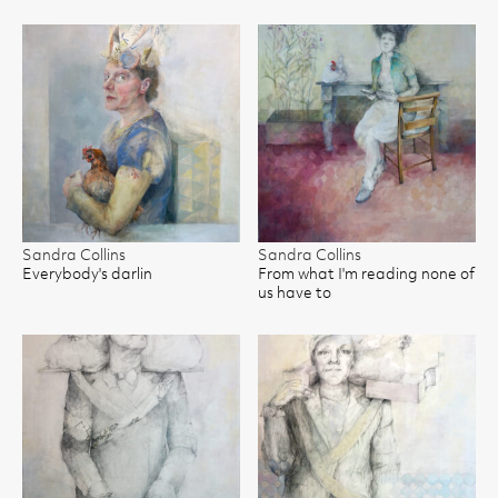
Sandra Collins
Sandra Collins
Everybody's darlin
From what I'm reading none of
us have to