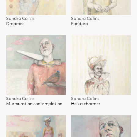
Sandra Collins
Sandra Collins
Dreamer
Pandora
Sandra Collins
Sandra Collins
Murmuration contemplation
He's a charmer