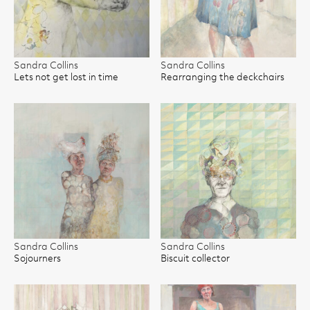
Sandra Collins
Sandra Collins
Lets not get lost in time
Rearranging the deckchairs
Sandra Collins
Sandra Collins
Sojourners
Biscuit collector