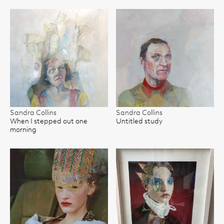
Sandra Collins
Sandra Collins
When I stepped out one
Untitled study
morning