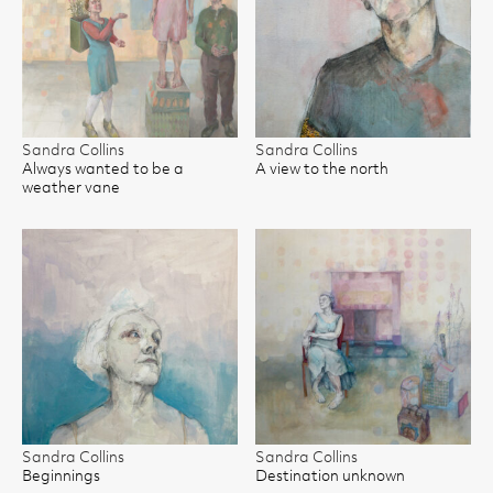
Sandra Collins
Sandra Collins
Always wanted to be a
A view to the north
weather vane
Sandra Collins
Sandra Collins
Beginnings
Destination unknown