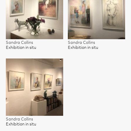
Sandra Collins
Sandra Collins
Exhibition in situ
Exhibition in situ
Sandra Collins
Exhibition in situ