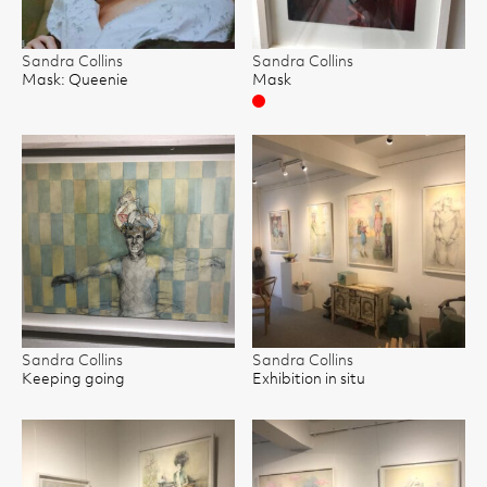
Sandra Collins
Sandra Collins
Mask: Queenie
Mask
Sold
Sandra Collins
Sandra Collins
Keeping going
Exhibition in situ