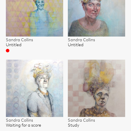
Sandra Collins
Sandra Collins
Untitled
Untitled
Sold
Sandra Collins
Sandra Collins
Waiting for a score
Study