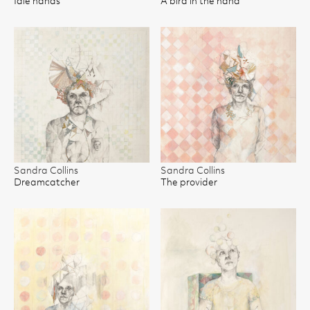
Idle hands
A bird in the hand
Sandra Collins
Sandra Collins
Dreamcatcher
The provider