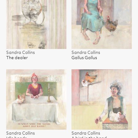
Sandra Collins
Sandra Collins
The dealer
Gallus Gallus
Sandra Collins
Sandra Collins