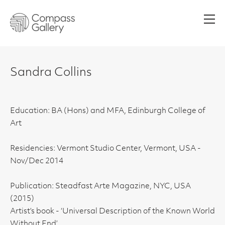
Men
Sandra Collins
Education: BA (Hons) and MFA, Edinburgh College of
Art
Residencies: Vermont Studio Center, Vermont, USA -
Nov/Dec 2014
Publication: Steadfast Arte Magazine, NYC, USA
(2015)
Artist’s book - ‘Universal Description of the Known World
Without End’,