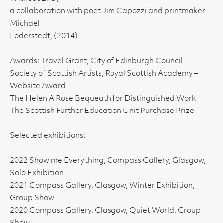
a collaboration with poet Jim Capozzi and printmaker
Michael
Loderstedt, (2014)
Awards: Travel Grant, City of Edinburgh Council
Society of Scottish Artists, Royal Scottish Academy –
Website Award
The Helen A Rose Bequeath for Distinguished Work
The Scottish Further Education Unit Purchase Prize
Selected exhibitions:
2022 Show me Everything, Compass Gallery, Glasgow,
Solo Exhibition
2021 Compass Gallery, Glasgow, Winter Exhibition,
Group Show
2020 Compass Gallery, Glasgow, Quiet World, Group