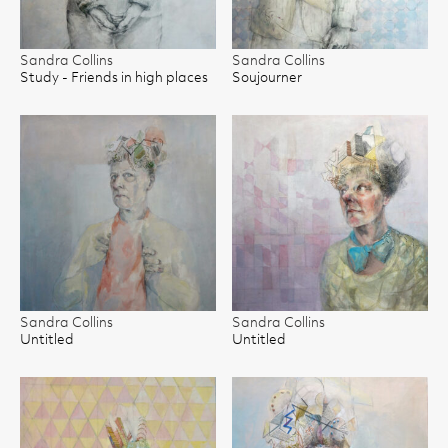
Sandra Collins
Sandra Collins
Study - Friends in high places
Soujourner
Sandra Collins
Sandra Collins
Untitled
Untitled