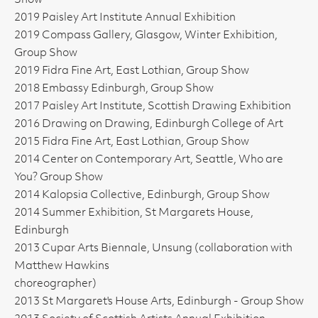
Show
2019 Paisley Art Institute Annual Exhibition
2019 Compass Gallery, Glasgow, Winter Exhibition,
Group Show
2019 Fidra Fine Art, East Lothian, Group Show
2018 Embassy Edinburgh, Group Show
2017 Paisley Art Institute, Scottish Drawing Exhibition
2016 Drawing on Drawing, Edinburgh College of Art
2015 Fidra Fine Art, East Lothian, Group Show
2014 Center on Contemporary Art, Seattle, Who are
You? Group Show
2014 Kalopsia Collective, Edinburgh, Group Show
2014 Summer Exhibition, St Margarets House,
Edinburgh
2013 Cupar Arts Biennale, Unsung (collaboration with
Matthew Hawkins
choreographer)
2013 St Margaret's House Arts, Edinburgh - Group Show