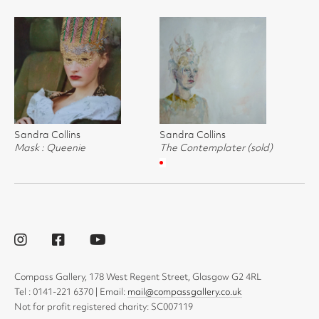
Sandra Collins
Sandra Collins
Mask : Queenie
The Contemplater (sold)
Compass Gallery, 178 West Regent Street, Glasgow G2 4RL
Tel : 0141-221 6370 | Email:
mail@compassgallery.co.uk
Not for profit registered charity: SC007119