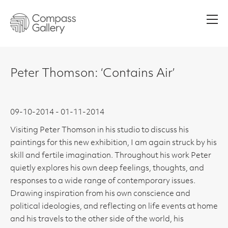
Men
Peter Thomson: ‘Contains Air’
09-10-2014 - 01-11-2014
Visiting Peter Thomson in his studio to discuss his
paintings for this new exhibition, I am again struck by his
skill and fertile imagination. Throughout his work Peter
quietly explores his own deep feelings, thoughts, and
responses to a wide range of contemporary issues.
Drawing inspiration from his own conscience and
political ideologies, and reflecting on life events at home
and his travels to the other side of the world, his