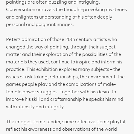
paintings are often puzzling and intriguing.
Conversation unravels the thought-provoking mysteries
and enlightens understanding of his often deeply
personal and poignant images.
Peter’s admiration of those 20th century artists who
changed the way of painting, through their subject
matter and their exploration of the possibilities of the
materials they used, continue to inspire and inform his
practice. This exhibition explores many subjects – the
issues of risk taking, relationships, the environment, the
games people play and the complications of male-
female power struggles. Together with his desire to
improve his skill and craftsmanship he speaks his mind
with intensity and integrity.
The images, some tender, some reflective, some playful,
reflect his awareness and observations of the world