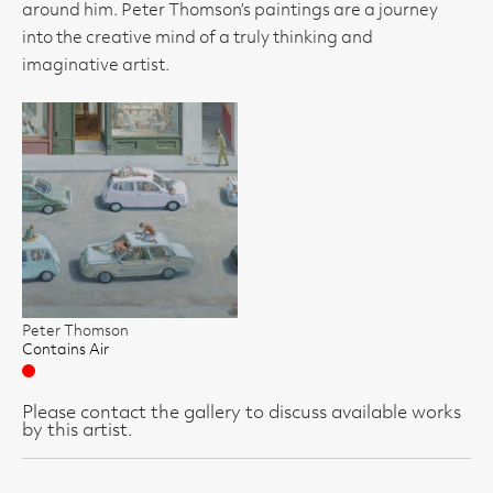
around him. Peter Thomson’s paintings are a journey
into the creative mind of a truly thinking and
imaginative artist.
Peter Thomson
Contains Air
Sold
Please contact the gallery to discuss available works
by this artist.